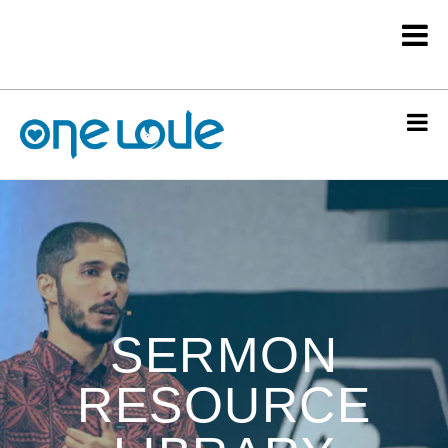
SERMON
RESOURCE