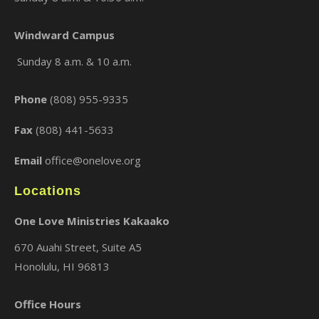
Windward Campus
Sunday 8 a.m. & 10 a.m.
Phone
(808) 955-9335
Fax
(808) 441-5633
Email
office@onelove.org
Locations
One Love Ministries Kakaako
670 Auahi Street, Suite A5
Honolulu, HI 96813
Office Hours