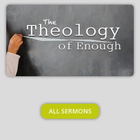
ALL SERMONS