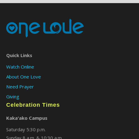
Quick Links
Watch Online
About One Love
Need Prayer
Giving
Celebration Times
Kaka'ako Campus
Saturday 5:30 p.m.
Sunday 8 a.m. & 10:30 a.m.