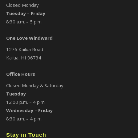
Closed Monday
Tuesday – Friday
8:30 a.m. – 5 p.m.
One Love Windward
1276 Kailua Road
Kailua, HI 96734
Office Hours
Closed Monday & Saturday
Tuesday
12:00 p.m. – 4 p.m.
Wednesday – Friday
8:30 a.m. – 4 p.m.
Stay in Touch