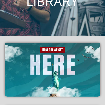
LIBRARY