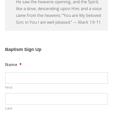
He saw the heavens opening, and the Spirit,
like a dove, descending upon Him; and a voice
came from the heavens: “You are My beloved
Son; in You I am well pleased.” — Mark 1:9-11
Baptism Sign Up
Name
*
First
Last