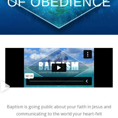
OF OBEDIENCE
Baptism is going public about your faith in Jesus and
communicating to the world your heart-felt