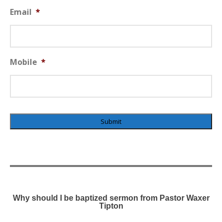
Email
*
Mobile
*
×
Why should I be baptized sermon from Pastor Waxer
Tipton