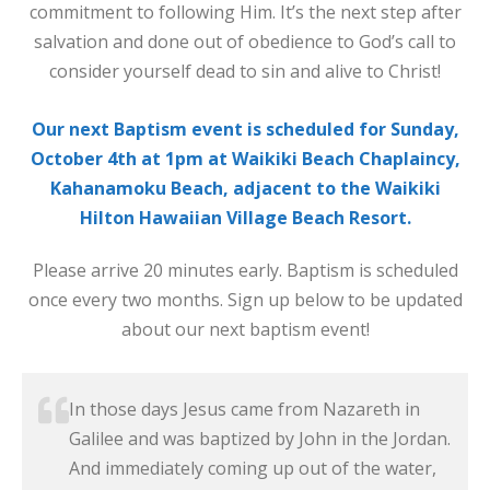
commitment to following Him. It’s the next step after
salvation and done out of obedience to God’s call to
consider yourself dead to sin and alive to Christ!
Our next Baptism event is scheduled for Sunday,
October 4th at 1pm at Waikiki Beach Chaplaincy,
Kahanamoku Beach, adjacent to the Waikiki
Hilton Hawaiian Village Beach Resort.
Please arrive 20 minutes early. Baptism is scheduled
once every two months. Sign up below to be updated
about our next baptism event!
In those days Jesus came from Nazareth in
Galilee and was baptized by John in the Jordan.
And immediately coming up out of the water,