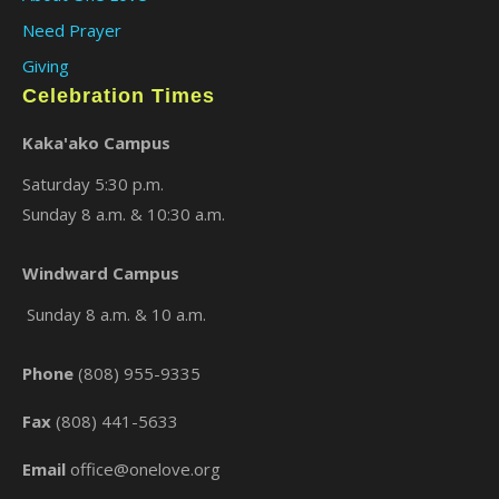
Need Prayer
Giving
Celebration Times
Kaka'ako Campus
Saturday 5:30 p.m.
Sunday 8 a.m. & 10:30 a.m.
Windward Campus
Sunday 8 a.m. & 10 a.m.
Phone
(808) 955-9335
Fax
(808) 441-5633
Email
office@onelove.org