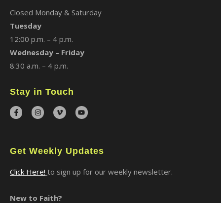
Closed Monday & Saturday
Tuesday
12:00 p.m. – 4 p.m.
Wednesday – Friday
8:30 a.m. – 4 p.m.
Stay in Touch
Get Weekly Updates
Click Here!
to sign up for our weekly newsletter.
New to Faith?
I Said Yes to Christ