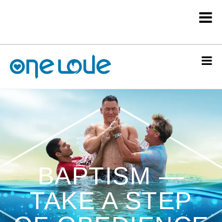
BAPTISM —
TAKE A STEP