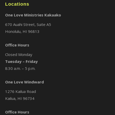
Locations
One Love Ministries Kakaako
670 Auahi Street, Suite A5
Honolulu, HI 96813
Office Hours
Closed Monday
Tuesday – Friday
8:30 a.m. – 5 p.m.
One Love Windward
1276 Kailua Road
Kailua, HI 96734
Office Hours