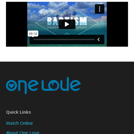
Quick Links
Watch Online
About One Love