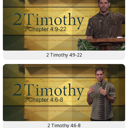
2 Timothy 4:9-22
2 Timothy 4:6-8