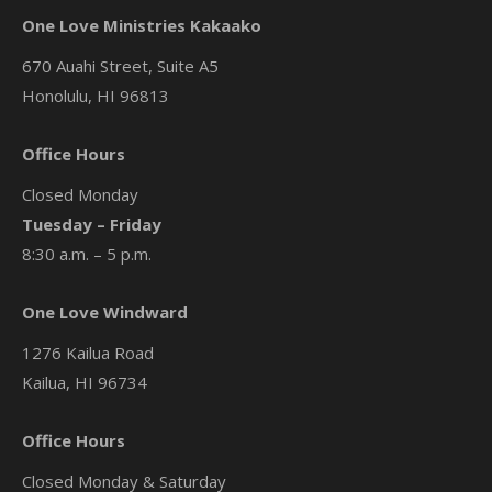
One Love Ministries Kakaako
670 Auahi Street, Suite A5
Honolulu, HI 96813
Office Hours
Closed Monday
Tuesday – Friday
8:30 a.m. – 5 p.m.
One Love Windward
1276 Kailua Road
Kailua, HI 96734
Office Hours
Closed Monday & Saturday