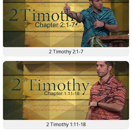
×
2 Timothy 2:1-7
2 Timothy 1:11-18