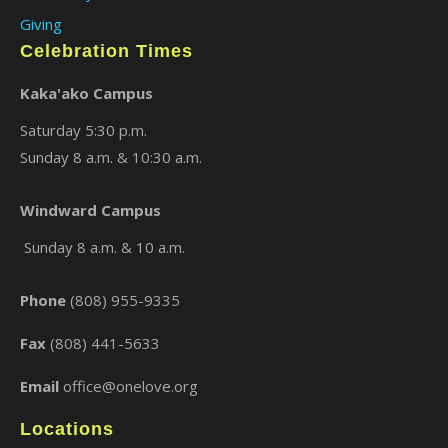
Giving
Celebration Times
Kaka'ako Campus
Saturday 5:30 p.m.
Sunday 8 a.m. & 10:30 a.m.
Windward Campus
Sunday 8 a.m. & 10 a.m.
Phone
(808) 955-9335
Fax
(808) 441-5633
Email
office@onelove.org
Locations