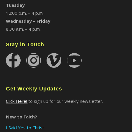
Tuesday
12:00 p.m. – 4 p.m.
Wednesday – Friday
8:30 a.m. – 4 p.m.
Stay in Touch
Get Weekly Updates
Click Here!
to sign up for our weekly newsletter.
New to Faith?
I Said Yes to Christ