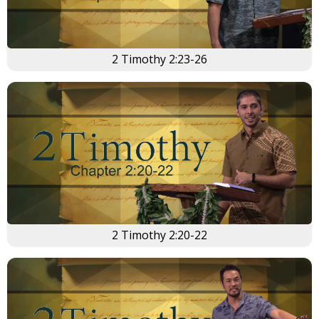
2 Timothy 2:23-26
2 Timothy 2:20-22