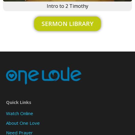
Intro to 2 Timothy
SERMON LIBRARY
Quick Links
Watch Online
About One Love
Need Prayer