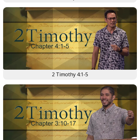
2 Timothy 4:1-5