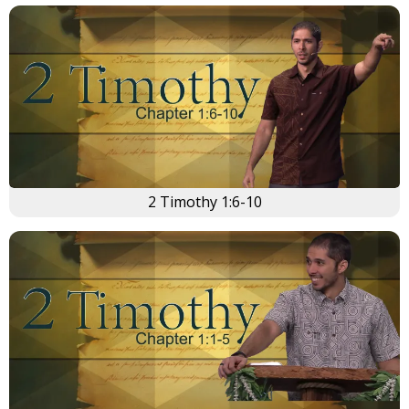
2 Timothy 1:6-10