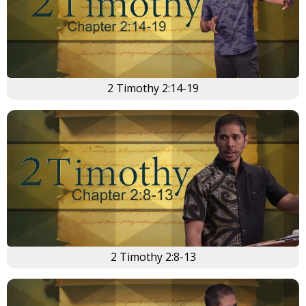
2 Timothy 2:14-19
2 Timothy 2:8-13