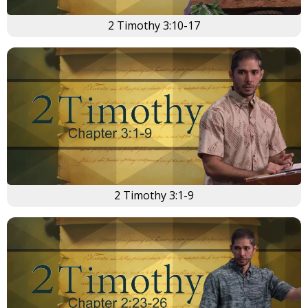
2 Timothy 3:10-17
2 Timothy 3:1-9