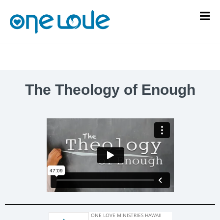
The Theology of Enough