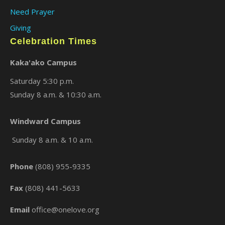
Need Prayer
Giving
Celebration Times
Kaka'ako Campus
Saturday 5:30 p.m.
Sunday 8 a.m. & 10:30 a.m.
×
Windward Campus
Sunday 8 a.m. & 10 a.m.
Phone
(808) 955-9335
Fax
(808) 441-5633
Email
office@onelove.org