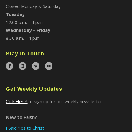
Closed Monday & Saturday
Tuesday
12:00 p.m. – 4 p.m.
Wednesday – Friday
8:30 a.m. – 4 p.m.
Stay in Touch
Get Weekly Updates
Click Here!
to sign up for our weekly newsletter.
New to Faith?
I Said Yes to Christ