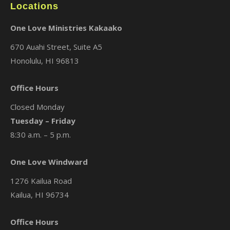
Locations
One Love Ministries Kakaako
670 Auahi Street, Suite A5
Honolulu, HI 96813
Office Hours
Closed Monday
Tuesday – Friday
8:30 a.m. – 5 p.m.
One Love Windward
1276 Kailua Road
Kailua, HI 96734
Office Hours