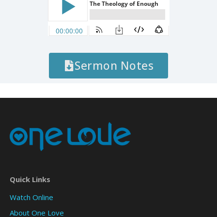
Sermon Notes
Quick Links
Watch Online
About One Love