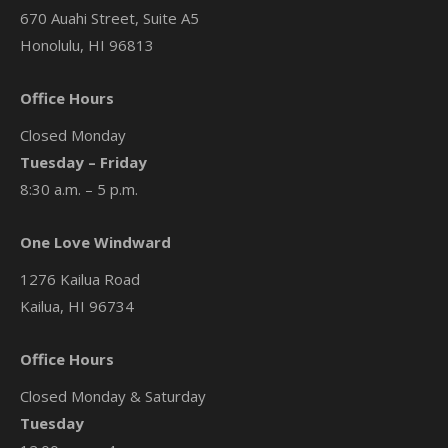
670 Auahi Street, Suite A5
Honolulu, HI 96813
Office Hours
Closed Monday
Tuesday – Friday
8:30 a.m. – 5 p.m.
One Love Windward
1276 Kailua Road
Kailua, HI 96734
Office Hours
Closed Monday & Saturday
Tuesday