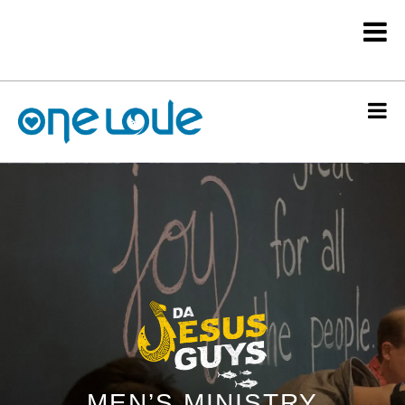
MEN’S MINISTRY