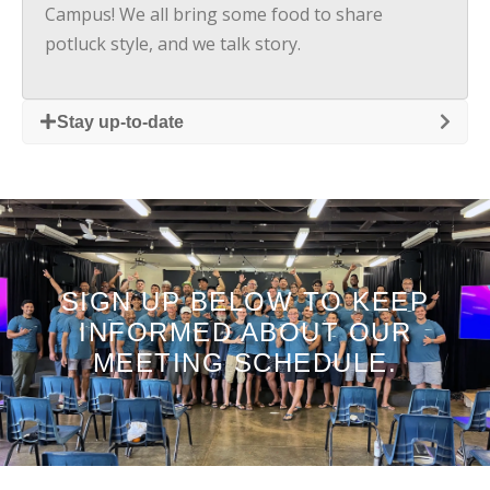
Campus! We all bring some food to share
potluck style, and we talk story.
Stay up-to-date
SIGN UP BELOW TO KEEP
INFORMED ABOUT OUR
MEETING SCHEDULE.