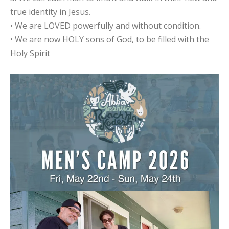
true identity in Jesus.
• We are LOVED powerfully and without condition.
• We are now HOLY sons of God, to be filled with the
Holy Spirit