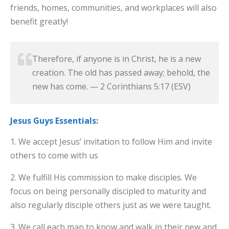
friends, homes, communities, and workplaces will also
benefit greatly!
Therefore, if anyone is in Christ, he is a new
creation. The old has passed away; behold, the
new has come. — 2 Corinthians 5:17 (ESV)
Jesus Guys Essentials:
1. We accept Jesus’ invitation to follow Him and invite
others to come with us
2. We fulfill His commission to make disciples. We
focus on being personally discipled to maturity and
also regularly disciple others just as we were taught.
3. We call each man to know and walk in their new and