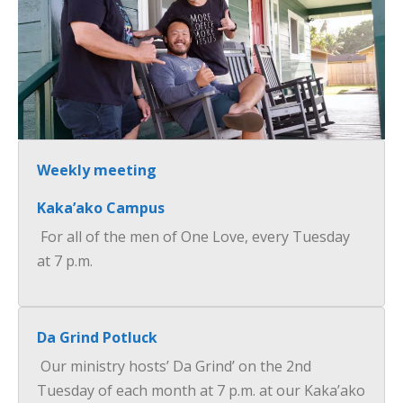
×
Weekly meeting
Kaka’ako Campus
For all of the men of One Love, every Tuesday
at 7 p.m.
Da Grind Potluck
Our ministry hosts’ Da Grind’ on the 2nd
Tuesday of each month at 7 p.m. at our Kaka’ako