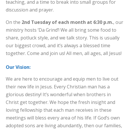
teaching, and a time to break into small groups for
discussion and prayer.
On the
2nd Tuesday of each month at 6:30 p.m.
, our
ministry hosts ‘Da Grind’! We all bring some food to
share, potluck style, and we talk story. This is usually
our biggest crowd, and it’s always a blessed time
together. Come and join us! All men, all ages, all Jesus!
Our Vision:
We are here to encourage and equip men to live out
their new life in Jesus. Every Christian man has a
glorious destiny! It’s wonderful when brothers in
Christ get together. We hope the fresh insight and
loving fellowship that each man receives in these
meetings will bless every area of his life. If God’s own
adopted sons are living abundantly, then our families,