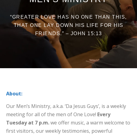
“GREATER LOVE HAS NO ONE THAN THIS,
THAT ONE LAY DOWN HIS LIFE FOR HIS
FRIENDS.” – JOHN 15:13
About:
Our Men’s Ministry, a.k.a. ‘Da Jesus Guys’, is a weekly
meeting for all of the men of One Love!
Every
Tuesday at 7 p.m.
we offer music, a warm welcome to
first visitors, our weekly testimonies, powerful