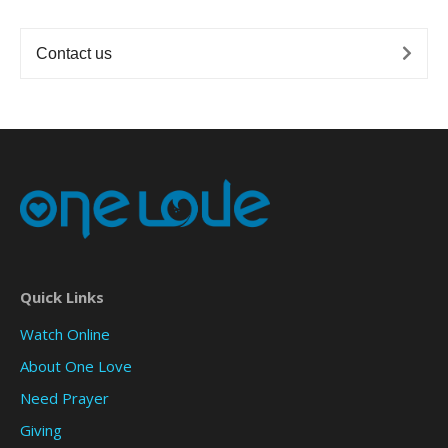
Contact us
Quick Links
Watch Online
About One Love
Need Prayer
Giving