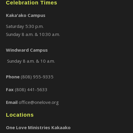
Celebration Times
Kaka'ako Campus
Saturday 5:30 p.m.
Sunday 8 a.m. & 10:30 a.m.
Windward Campus
Sunday 8 a.m. & 10 a.m.
Phone
(808) 955-9335
Fax
(808) 441-5633
Email
office@onelove.org
Locations
One Love Ministries Kakaako