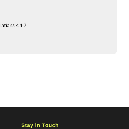
latians 4:4-7
Stay in Touch