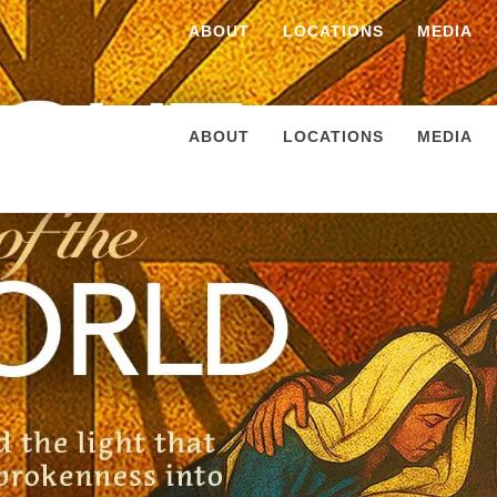
ABOUT
LOCATIONS
MEDIA
ABOUT
LOCATIONS
MEDIA