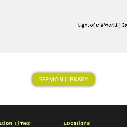
Light of the World | Ga
SERMON LIBRARY
ation Times
Locations