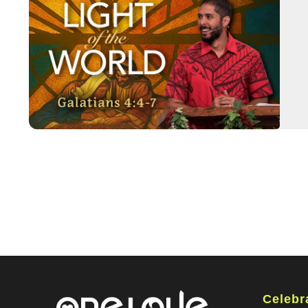
Celebr