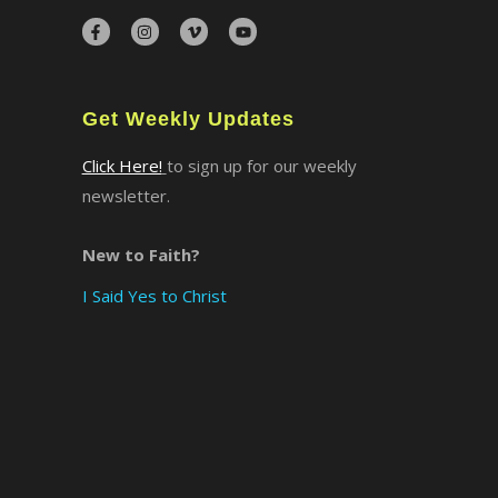
Get Weekly Updates
Click Here!
to sign up for our weekly
newsletter.
New to Faith?
I Said Yes to Christ