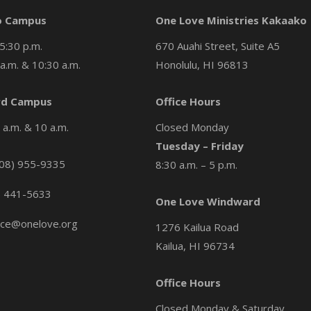
o Campus
One Love Ministries Kakaako
5:30 p.m.
670 Auahi Street, Suite A5
a.m. & 10:30 a.m.
Honolulu, HI 96813
d Campus
Office Hours
a.m. & 10 a.m.
Closed Monday
Tuesday – Friday
08) 955-9335
8:30 a.m. – 5 p.m.
) 441-5633
One Love Windward
ice@onelove.org
1276 Kailua Road
Kailua, HI 96734
Office Hours
Closed Monday & Saturday