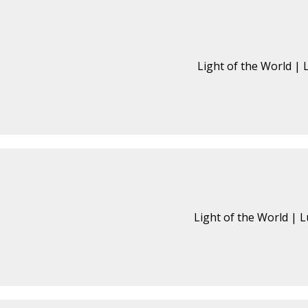
Light of the World | 
Light of the World | L