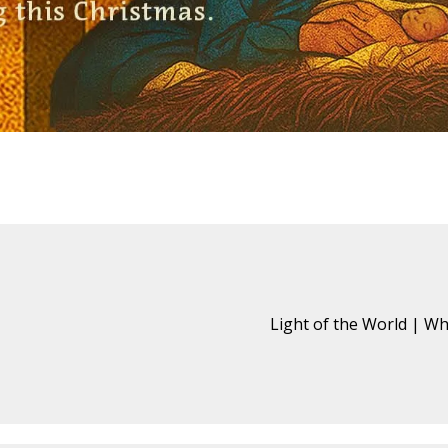
Light of the World | W