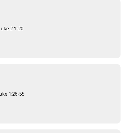
Luke 2:1-20
×
uke 1:26-55