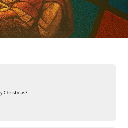
hy Christmas?