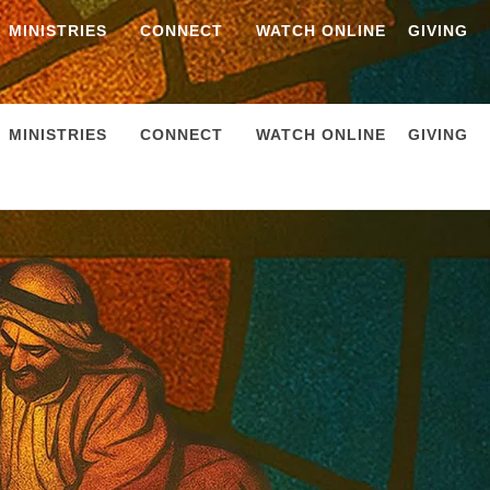
MINISTRIES
CONNECT
WATCH ONLINE
GIVING
MINISTRIES
CONNECT
WATCH ONLINE
GIVING