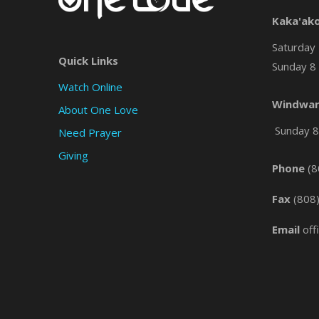
Kaka'ak
Saturday 
Quick Links
Sunday 8 
Watch Online
Windwar
About One Love
Sunday 8 
Need Prayer
Giving
Phone
(8
Fax
(808
Email
off