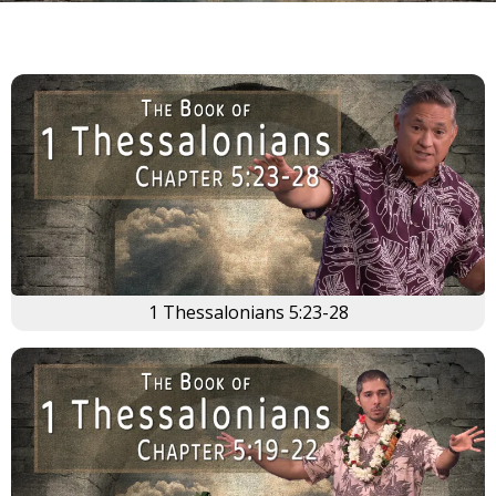
1 Thessalonians 5:23-28