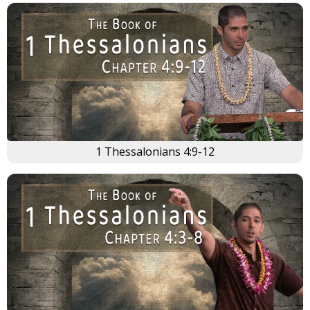
×
1 Thessalonians 4:9-12