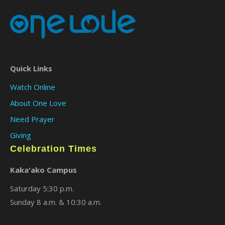
Quick Links
Watch Online
About One Love
Need Prayer
Giving
Celebration Times
Kaka'ako Campus
Saturday 5:30 p.m.
Sunday 8 a.m. & 10:30 a.m.