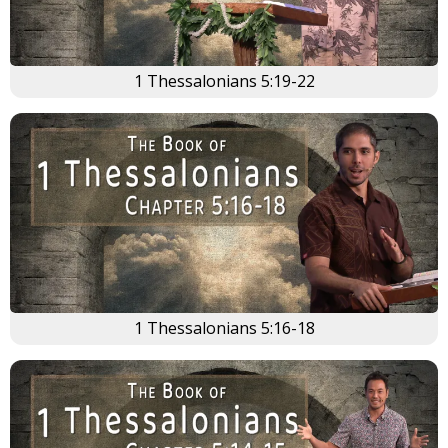
1 Thessalonians 5:19-22
1 Thessalonians 5:16-18