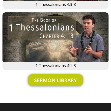
1 Thessalonians 4:3-8
1 Thessalonians 4:1-3
SERMON LIBRARY