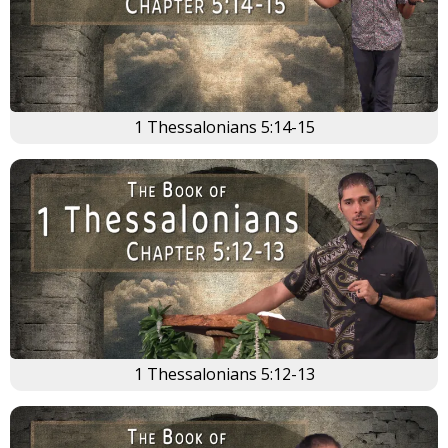
1 Thessalonians 5:14-15
1 Thessalonians 5:12-13