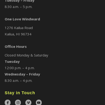
Tuesday – Friday
8:30 a.m. – 5 p.m.
One Love Windward
1276 Kailua Road
Kailua, HI 96734
Office Hours
Closed Monday & Saturday
Tuesday
12:00 p.m. – 4 p.m.
Wednesday – Friday
8:30 a.m. – 4 p.m.
Stay in Touch