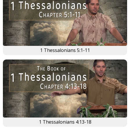
1 Thessalonians 5:1-11
1 Thessalonians 4:13-18