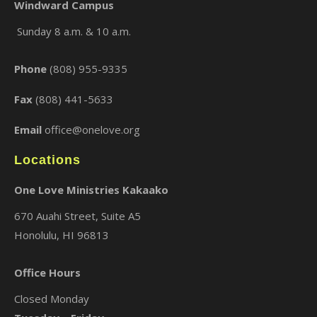
Windward Campus
Sunday 8 a.m. & 10 a.m.
Phone
(808) 955-9335
Fax
(808) 441-5633
Email
office@onelove.org
Locations
One Love Ministries Kakaako
670 Auahi Street, Suite A5
Honolulu, HI 96813
Office Hours
Closed Monday