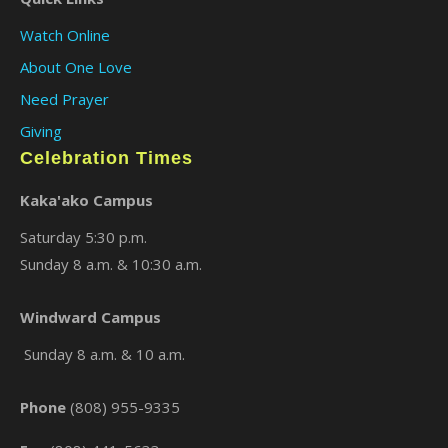
Watch Online
About One Love
Need Prayer
Giving
Celebration Times
Kaka'ako Campus
Saturday 5:30 p.m.
Sunday 8 a.m. & 10:30 a.m.
Windward Campus
Sunday 8 a.m. & 10 a.m.
Phone
(808) 955-9335