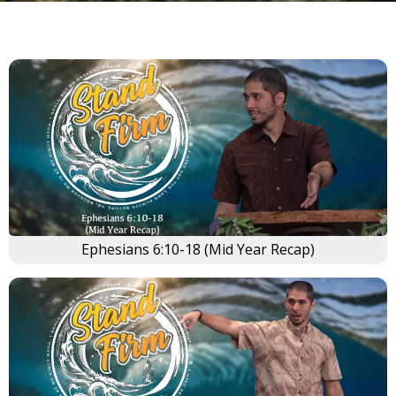
Ephesians 6:10-18 (Mid Year Recap)