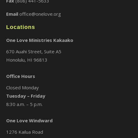
Fax
(808) 441-5633
Email
office@onelove.org
Locations
One Love Ministries Kakaako
670 Auahi Street, Suite A5
Honolulu, HI 96813
Office Hours
Closed Monday
Tuesday – Friday
8:30 a.m. – 5 p.m.
One Love Windward
1276 Kailua Road