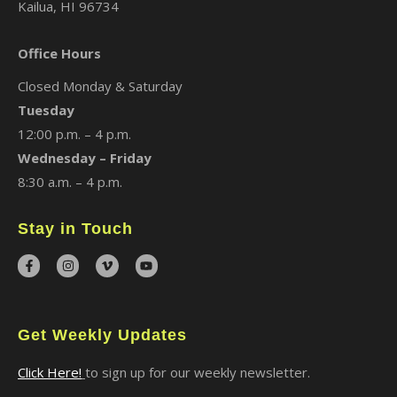
Kailua, HI 96734
Office Hours
Closed Monday & Saturday
Tuesday
12:00 p.m. – 4 p.m.
Wednesday – Friday
8:30 a.m. – 4 p.m.
Stay in Touch
Get Weekly Updates
Click Here!
to sign up for our weekly newsletter.