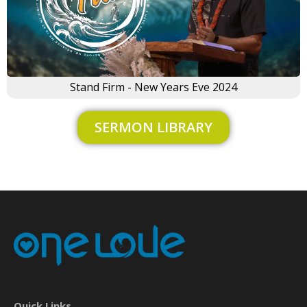
Stand Firm - New Years Eve 2024
SERMON LIBRARY
×
Quick Links