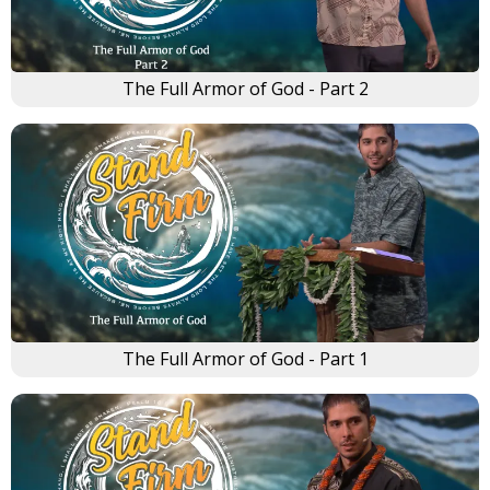
The Full Armor of God - Part 2
The Full Armor of God - Part 1