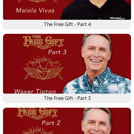
The Free Gift - Part 4
The Free Gift - Part 3