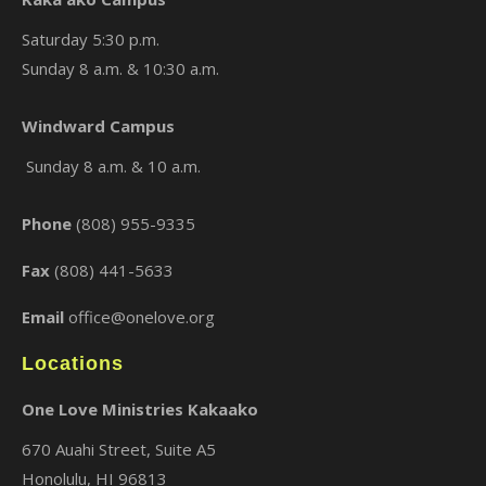
Saturday 5:30 p.m.
Sunday 8 a.m. & 10:30 a.m.
Windward Campus
Sunday 8 a.m. & 10 a.m.
Phone
(808) 955-9335
Fax
(808) 441-5633
Email
office@onelove.org
Locations
One Love Ministries Kakaako
670 Auahi Street, Suite A5
Honolulu, HI 96813