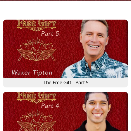
The Free Gift - Part 5