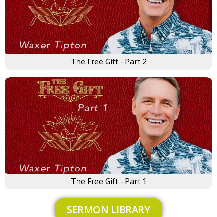
The Free Gift - Part 2
×
The Free Gift - Part 1
SERMON LIBRARY