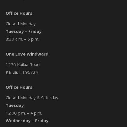
Office Hours
Closed Monday
Tuesday – Friday
8:30 a.m. – 5 p.m.
One Love Windward
1276 Kailua Road
Kailua, HI 96734
Office Hours
Closed Monday & Saturday
Tuesday
12:00 p.m. – 4 p.m.
Wednesday – Friday