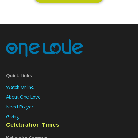
Quick Links
Watch Online
About One Love
Need Prayer
Giving
Celebration Times
Kaka'ako Campus