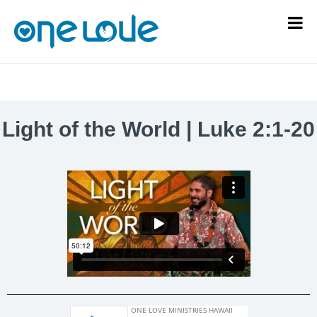
Light of the World | Luke 2:1-20