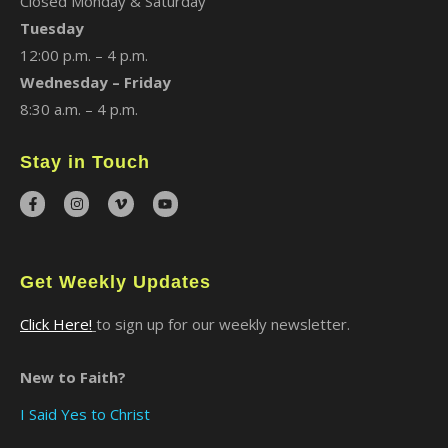
Closed Monday & Saturday
Tuesday
12:00 p.m. – 4 p.m.
Wednesday – Friday
8:30 a.m. – 4 p.m.
Stay in Touch
Get Weekly Updates
Click Here!
to sign up for our weekly newsletter.
New to Faith?
I Said Yes to Christ