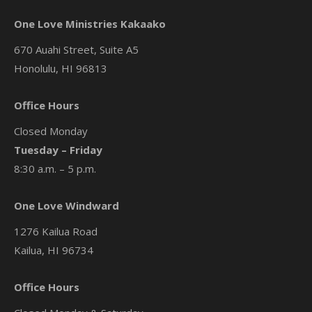
One Love Ministries Kakaako
670 Auahi Street, Suite A5
Honolulu, HI 96813
Office Hours
Closed Monday
Tuesday – Friday
8:30 a.m. – 5 p.m.
One Love Windward
1276 Kailua Road
Kailua, HI 96734
Office Hours