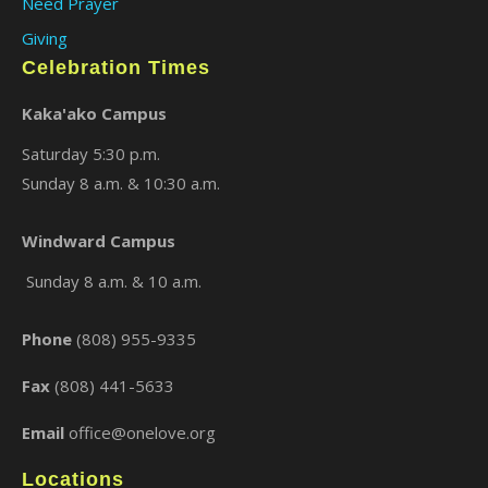
Need Prayer
Giving
Celebration Times
Kaka'ako Campus
Saturday 5:30 p.m.
Sunday 8 a.m. & 10:30 a.m.
×
Windward Campus
Sunday 8 a.m. & 10 a.m.
Phone
(808) 955-9335
Fax
(808) 441-5633
Email
office@onelove.org
Locations