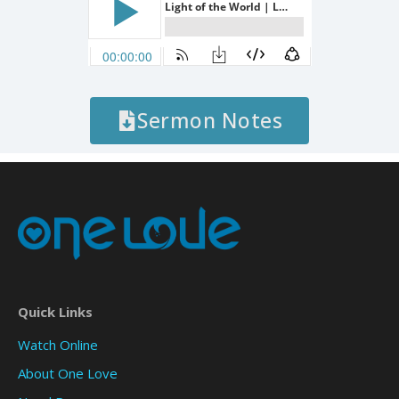
Sermon Notes
Quick Links
Watch Online
About One Love