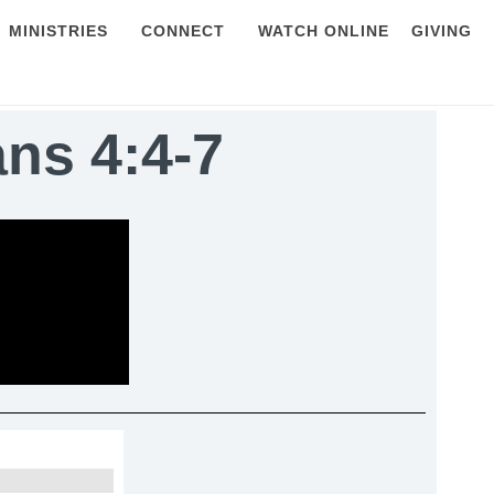
MINISTRIES
CONNECT
WATCH ONLINE
GIVING
ans 4:4-7