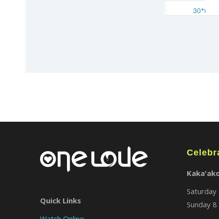
Celebr
Kaka'ak
Saturday 
Quick Links
Sunday 8 
Watch Online