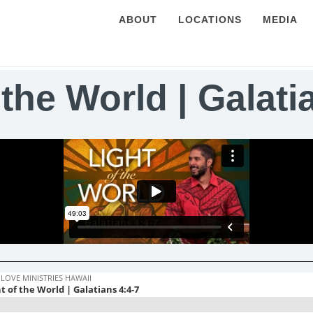
ABOUT
LOCATIONS
MEDIA
 the World | Galati