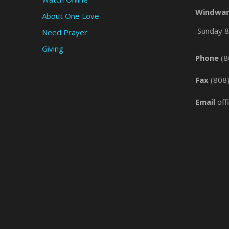
Windwar
About One Love
Sunday 8 
Need Prayer
Giving
Phone
(8
Fax
(808
Email
off