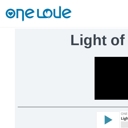
Light of