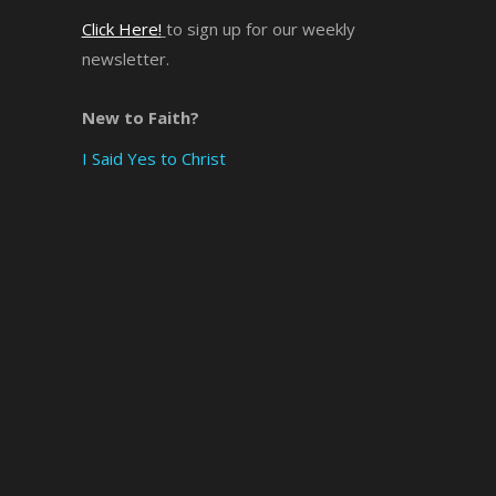
Click Here!
to sign up for our weekly
newsletter.
New to Faith?
I Said Yes to Christ