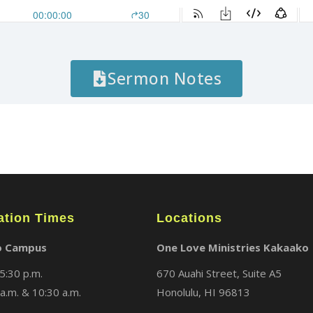
Sermon Notes
ation Times
Locations
o Campus
One Love Ministries Kakaako
5:30 p.m.
670 Auahi Street, Suite A5
a.m. & 10:30 a.m.
Honolulu, HI 96813