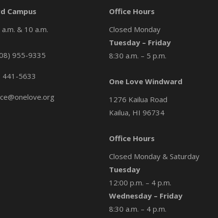
d Campus
Office Hours
a.m. & 10 a.m.
Closed Monday
Tuesday – Friday
08) 955-9335
8:30 a.m. – 5 p.m.
) 441-5633
One Love Windward
ice@onelove.org
1276 Kailua Road
Kailua, HI 96734
Office Hours
Closed Monday & Saturday
Tuesday
12:00 p.m. – 4 p.m.
Wednesday – Friday
8:30 a.m. – 4 p.m.