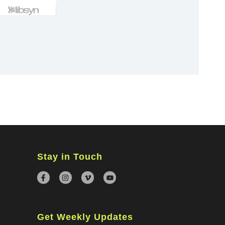
×
Stay in Touch
Get Weekly Updates