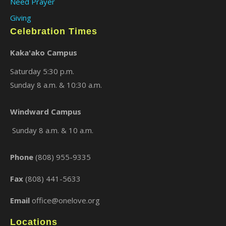
Need Prayer
Giving
Celebration Times
Kaka'ako Campus
Saturday 5:30 p.m.
Sunday 8 a.m. & 10:30 a.m.
×
Windward Campus
Sunday 8 a.m. & 10 a.m.
Phone
(808) 955-9335
Fax
(808) 441-5633
Email
office@onelove.org
Locations