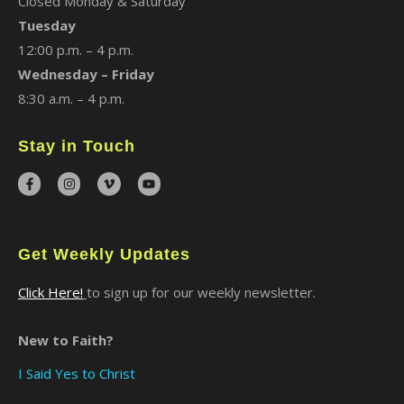
Closed Monday & Saturday
Tuesday
12:00 p.m. – 4 p.m.
Wednesday – Friday
8:30 a.m. – 4 p.m.
Stay in Touch
Get Weekly Updates
Click Here!
to sign up for our weekly newsletter.
New to Faith?
I Said Yes to Christ