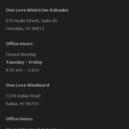
One Love Ministries Kakaako
670 Auahi Street, Suite A5
Honolulu, HI 96813
Office Hours
Closed Monday
Tuesday – Friday
8:30 a.m. – 5 p.m.
One Love Windward
1276 Kailua Road
Kailua, HI 96734
Office Hours