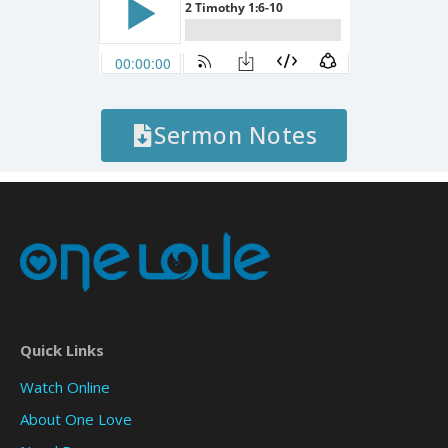
Sermon Notes
Quick Links
Watch Online
About One Love