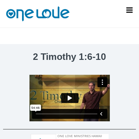
2 Timothy 1:6-10