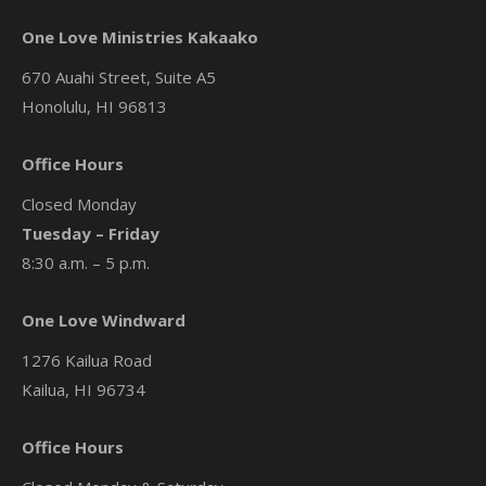
One Love Ministries Kakaako
670 Auahi Street, Suite A5
Honolulu, HI 96813
Office Hours
Closed Monday
Tuesday – Friday
8:30 a.m. – 5 p.m.
One Love Windward
1276 Kailua Road
Kailua, HI 96734
Office Hours