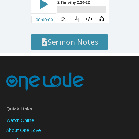
Sermon Notes
Quick Links
Watch Online
About One Love