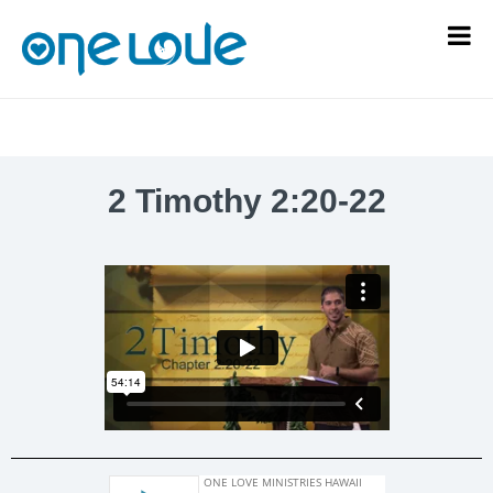
2 Timothy 2:20-22