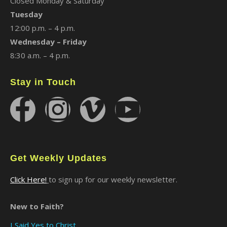
Closed Monday & Saturday
Tuesday
12:00 p.m. – 4 p.m.
Wednesday – Friday
8:30 a.m. – 4 p.m.
Stay in Touch
Get Weekly Updates
Click Here!
to sign up for our weekly newsletter.
New to Faith?
I Said Yes to Christ