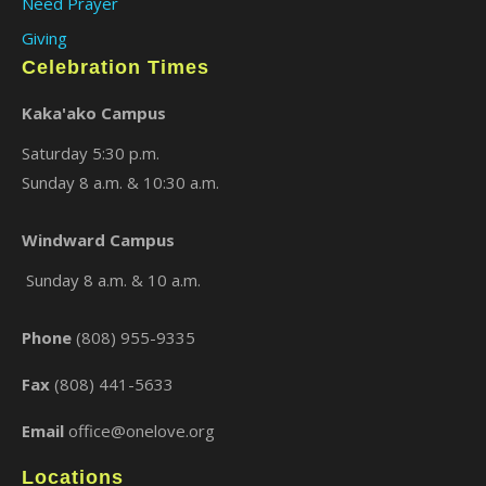
Need Prayer
Giving
Celebration Times
Kaka'ako Campus
Saturday 5:30 p.m.
Sunday 8 a.m. & 10:30 a.m.
Windward Campus
×
Sunday 8 a.m. & 10 a.m.
Phone
(808) 955-9335
Fax
(808) 441-5633
Email
office@onelove.org
Locations