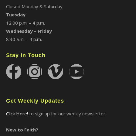
Closed Monday & Saturday
Tuesday
12:00 p.m. – 4 p.m.
Wednesday – Friday
8:30 a.m. – 4 p.m.
Stay in Touch
Get Weekly Updates
Click Here!
to sign up for our weekly newsletter.
New to Faith?