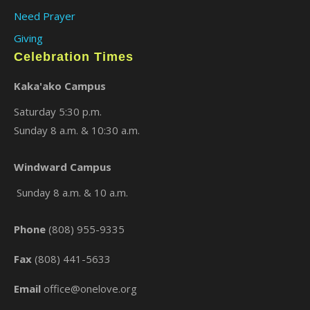
Need Prayer
Giving
Celebration Times
Kaka'ako Campus
Saturday 5:30 p.m.
Sunday 8 a.m. & 10:30 a.m.
Windward Campus
×
Sunday 8 a.m. & 10 a.m.
Phone
(808) 955-9335
Fax
(808) 441-5633
Email
office@onelove.org