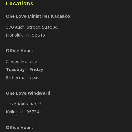
Locations
One Love Ministries Kakaako
670 Auahi Street, Suite A5
Honolulu, HI 96813
Office Hours
Closed Monday
Tuesday – Friday
8:30 a.m. – 5 p.m.
One Love Windward
1276 Kailua Road
Kailua, HI 96734
Office Hours