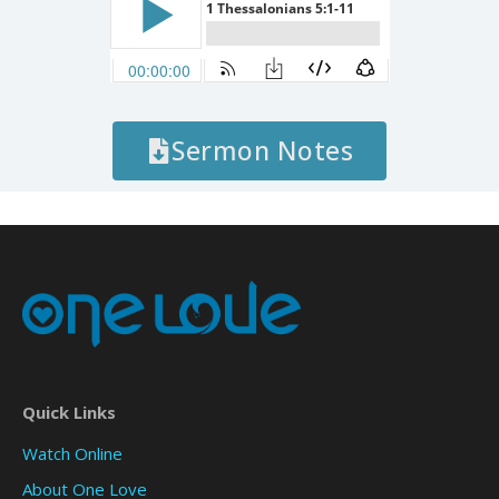
Sermon Notes
Quick Links
Watch Online
About One Love