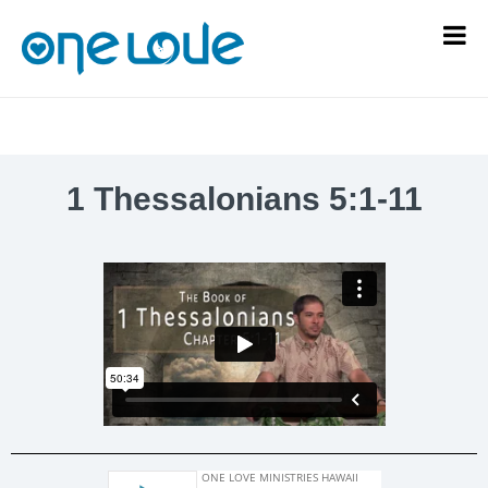
1 Thessalonians 5:1-11