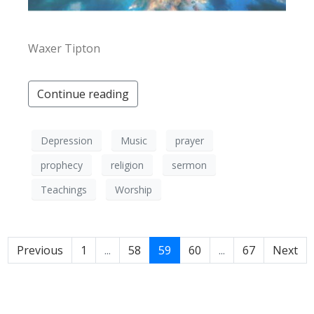
Waxer Tipton
Continue reading
Depression
Music
prayer
prophecy
religion
sermon
Teachings
Worship
Previous
1
...
58
59
60
...
67
Next