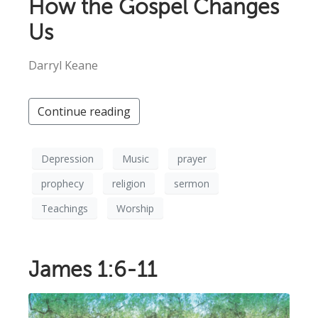
How the Gospel Changes
Us
Darryl Keane
Continue reading
Depression
Music
prayer
prophecy
religion
sermon
Teachings
Worship
James 1:6-11