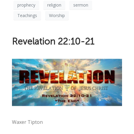
prophecy
religion
sermon
Teachings
Worship
Revelation 22:10-21
Waxer Tipton