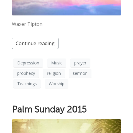
Waxer Tipton
Continue reading
Depression
Music
prayer
prophecy
religion
sermon
Teachings
Worship
Palm Sunday 2015