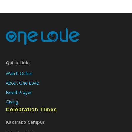
Quick Links
Watch Online
About One Love
Need Prayer
Giving
Celebration Times
Kaka'ako Campus