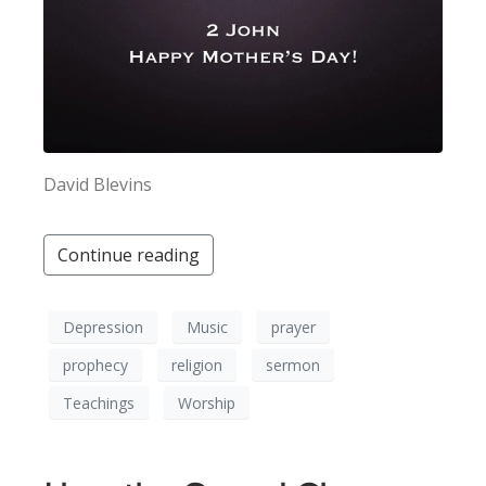
David Blevins
Continue reading
Depression
Music
prayer
prophecy
religion
sermon
Teachings
Worship