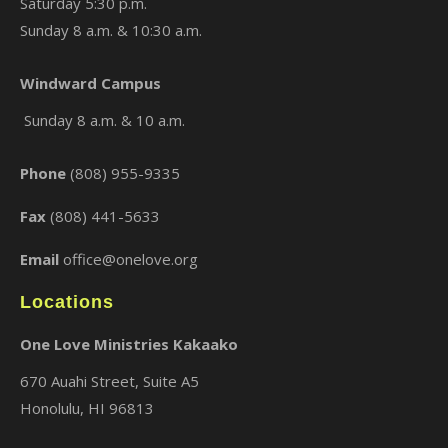
Saturday 5:30 p.m.
Sunday 8 a.m. & 10:30 a.m.
Windward Campus
Sunday 8 a.m. & 10 a.m.
Phone
(808) 955-9335
Fax
(808) 441-5633
Email
office@onelove.org
Locations
One Love Ministries Kakaako
670 Auahi Street, Suite A5
Honolulu, HI 96813