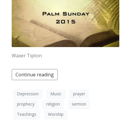
×
Waxer Tipton
Continue reading
Depression
Music
prayer
prophecy
religion
sermon
Teachings
Worship