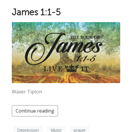
James 1:1-5
Waxer Tipton
Continue reading
Depression
Music
prayer