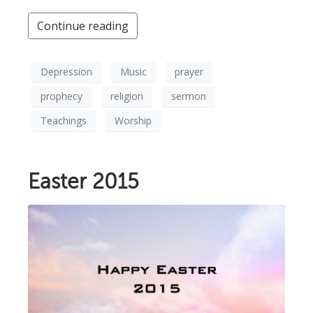
Continue reading
Depression
Music
prayer
prophecy
religion
sermon
Teachings
Worship
Easter 2015