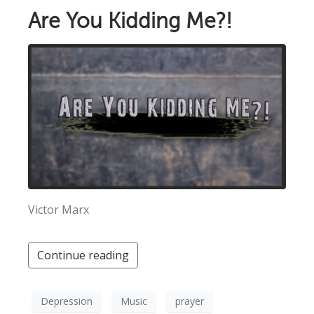
Are You Kidding Me?!
Victor Marx
Continue reading
Depression
Music
prayer