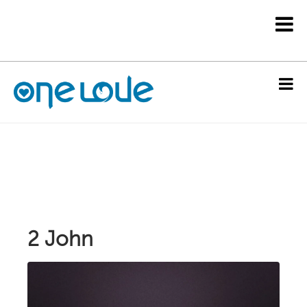
2 John