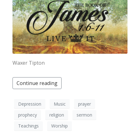
Waxer Tipton
Continue reading
Depression
Music
prayer
prophecy
religion
sermon
Teachings
Worship