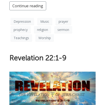
Continue reading
Depression
Music
prayer
prophecy
religion
sermon
Teachings
Worship
Revelation 22:1-9