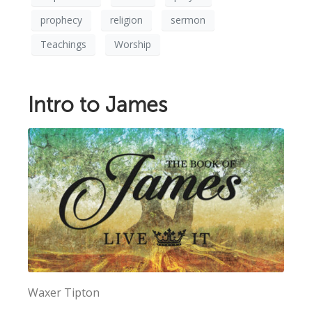
prophecy
religion
sermon
Teachings
Worship
Intro to James
Waxer Tipton