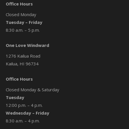
Office Hours
Closed Monday
Tuesday – Friday
8:30 a.m. – 5 p.m.
One Love Windward
1276 Kailua Road
Kailua, HI 96734
Office Hours
Closed Monday & Saturday
Tuesday
12:00 p.m. – 4 p.m.
Wednesday – Friday
8:30 a.m. – 4 p.m.