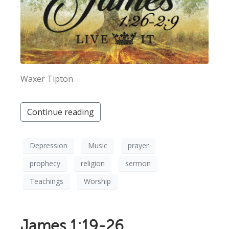
Waxer Tipton
Continue reading
Depression
Music
prayer
prophecy
religion
sermon
Teachings
Worship
James 1:19-26