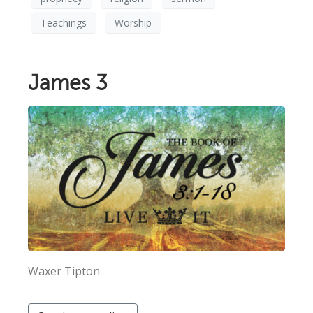
Teachings
Worship
James 3
Waxer Tipton