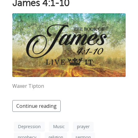
James 4:1-10
Waxer Tipton
Continue reading
Depression
Music
prayer
prophecy
religion
sermon