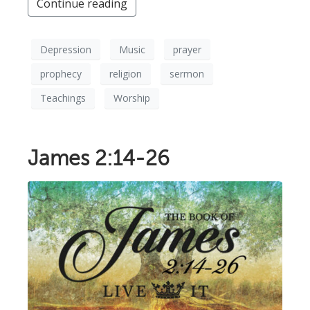
Continue reading
Depression
Music
prayer
prophecy
religion
sermon
Teachings
Worship
James 2:14-26