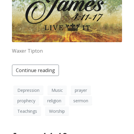
Waxer Tipton
Continue reading
Depression
Music
prayer
prophecy
religion
sermon
Teachings
Worship