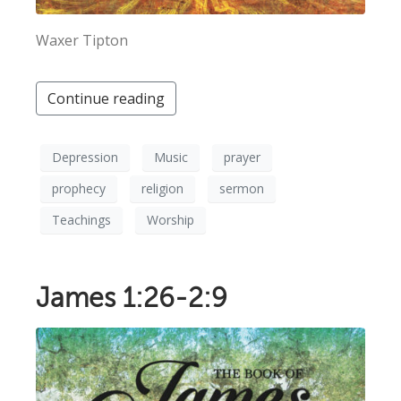
Waxer Tipton
Continue reading
Depression
Music
prayer
prophecy
religion
sermon
Teachings
Worship
James 1:26-2:9
×