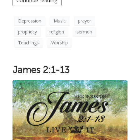
Continue reading
Depression
Music
prayer
prophecy
religion
sermon
Teachings
Worship
James 2:1-13