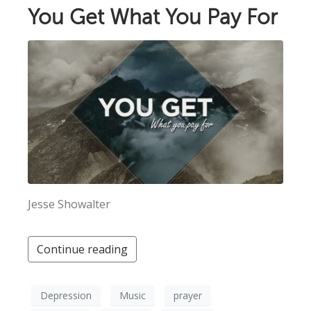
You Get What You Pay For
Jesse Showalter
Continue reading
Depression
Music
prayer