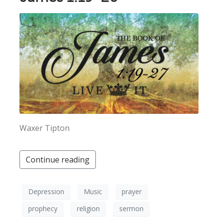
Waxer Tipton
Continue reading
Depression
Music
prayer
prophecy
religion
sermon