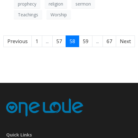
prophecy
religion
sermon
Teachings
Worship
Previous
1
...
57
58
59
...
67
Next
Quick Links