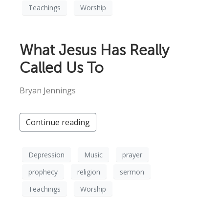
Teachings
Worship
What Jesus Has Really
Called Us To
Bryan Jennings
Continue reading
Depression
Music
prayer
prophecy
religion
sermon
Teachings
Worship