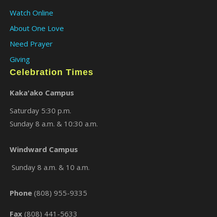
Watch Online
About One Love
Need Prayer
Giving
Celebration Times
Kaka'ako Campus
Saturday 5:30 p.m.
Sunday 8 a.m. & 10:30 a.m.
Windward Campus
Sunday 8 a.m. & 10 a.m.
Phone
(808) 955-9335
Fax
(808) 441-5633