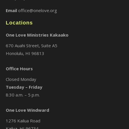
Email
office@onelove.org
Locations
One Love Ministries Kakaako
670 Auahi Street, Suite A5
Honolulu, HI 96813
Office Hours
Closed Monday
Tuesday – Friday
8:30 a.m. – 5 p.m.
One Love Windward
1276 Kailua Road
Kailua, HI 96734