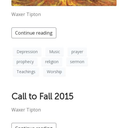
Waxer Tipton
Continue reading
Depression
Music
prayer
prophecy
religion
sermon
Teachings
Worship
Call to Fall 2015
Waxer Tipton