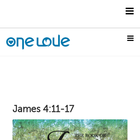
James 4:11-17