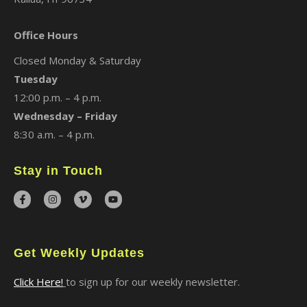
Office Hours
Closed Monday & Saturday
Tuesday
12:00 p.m. – 4 p.m.
Wednesday – Friday
8:30 a.m. – 4 p.m.
Stay in Touch
Get Weekly Updates
Click Here!
to sign up for our weekly newsletter.