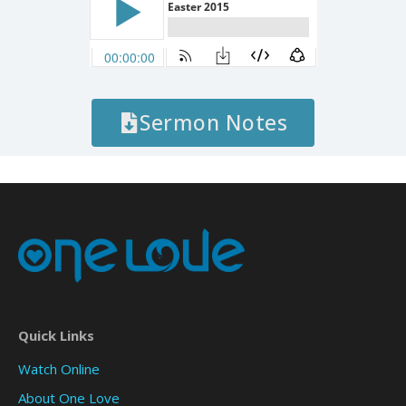
Sermon Notes
Quick Links
Watch Online
About One Love