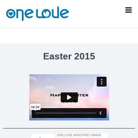
Easter 2015