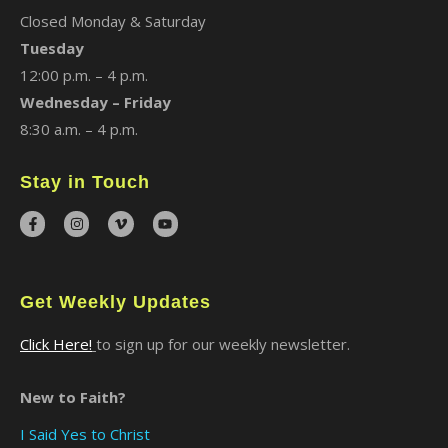
Closed Monday & Saturday
Tuesday
12:00 p.m. – 4 p.m.
Wednesday – Friday
8:30 a.m. – 4 p.m.
Stay in Touch
Get Weekly Updates
Click Here!
to sign up for our weekly newsletter.
New to Faith?
I Said Yes to Christ