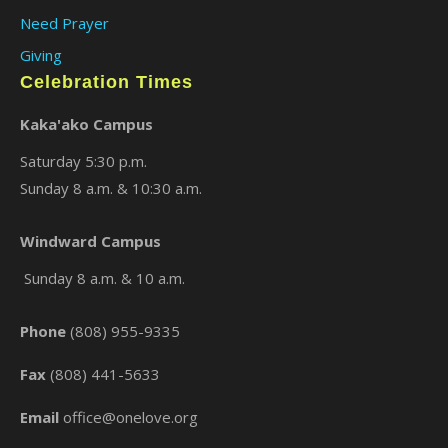
Need Prayer
Giving
Celebration Times
Kaka'ako Campus
Saturday 5:30 p.m.
Sunday 8 a.m. & 10:30 a.m.
×
Windward Campus
Sunday 8 a.m. & 10 a.m.
Phone
(808) 955-9335
Fax
(808) 441-5633
Email
office@onelove.org