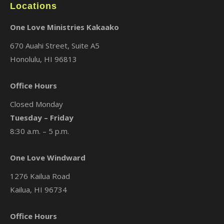
Locations
One Love Ministries Kakaako
670 Auahi Street, Suite A5
Honolulu, HI 96813
Office Hours
Closed Monday
Tuesday – Friday
8:30 a.m. – 5 p.m.
One Love Windward
1276 Kailua Road
Kailua, HI 96734
Office Hours