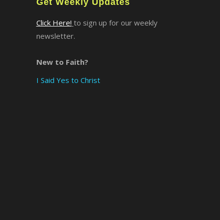
Get Weekly Updates
Click Here!
to sign up for our weekly
newsletter.
New to Faith?
I Said Yes to Christ