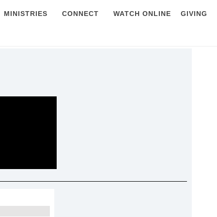
MINISTRIES
CONNECT
WATCH ONLINE
GIVING