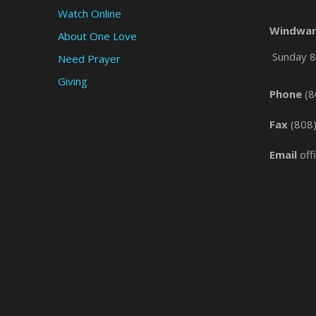
Watch Online
Windwar
About One Love
Sunday 8 
Need Prayer
Giving
Phone
(8
Fax
(808
Email
off