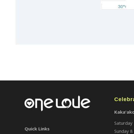
Celebr
Kaka'ak
Saturday 
Quick Links
Sunday 8 