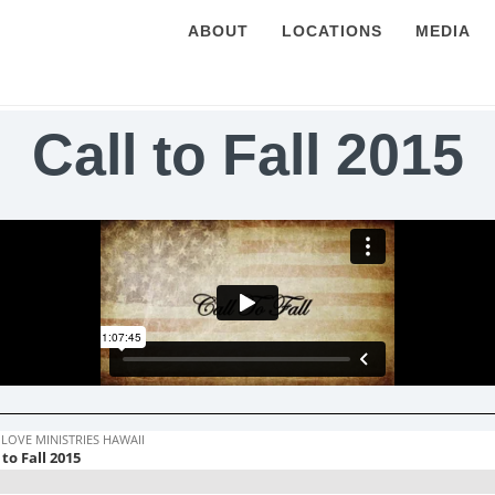
ABOUT
LOCATIONS
MEDIA
Call to Fall 2015