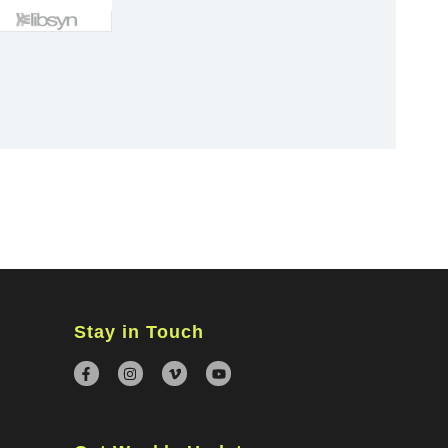
×
Stay in Touch