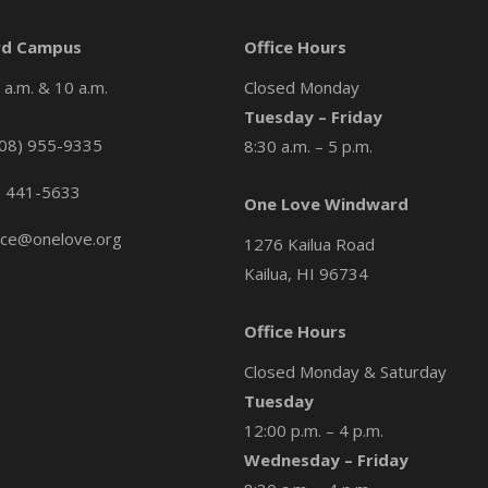
d Campus
Office Hours
a.m. & 10 a.m.
Closed Monday
Tuesday – Friday
08) 955-9335
8:30 a.m. – 5 p.m.
) 441-5633
One Love Windward
ice@onelove.org
1276 Kailua Road
Kailua, HI 96734
Office Hours
Closed Monday & Saturday
Tuesday
12:00 p.m. – 4 p.m.
Wednesday – Friday