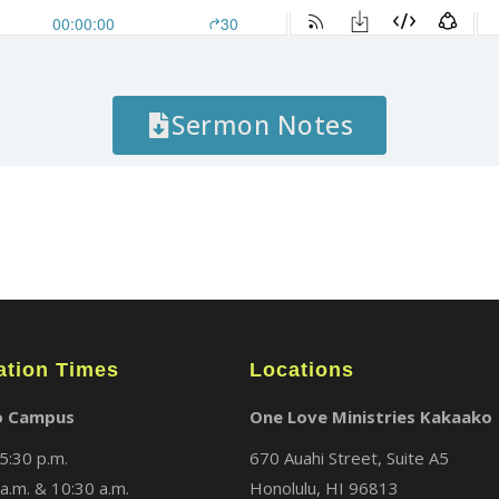
Sermon Notes
ation Times
Locations
o Campus
One Love Ministries Kakaako
5:30 p.m.
670 Auahi Street, Suite A5
a.m. & 10:30 a.m.
Honolulu, HI 96813