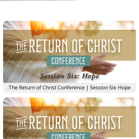
The Return of Christ Conference | Session Six: Hope