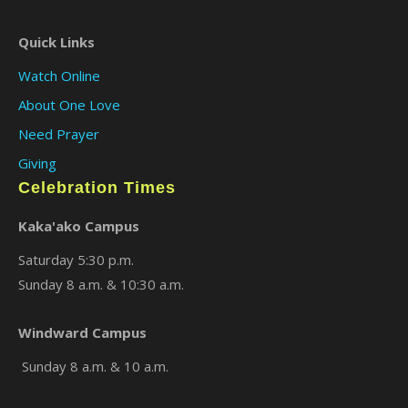
Quick Links
Watch Online
About One Love
Need Prayer
Giving
Celebration Times
Kaka'ako Campus
Saturday 5:30 p.m.
Sunday 8 a.m. & 10:30 a.m.
Windward Campus
Sunday 8 a.m. & 10 a.m.