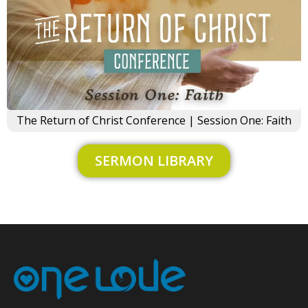
×
The Return of Christ Conference | Session One: Faith
SERMON LIBRARY