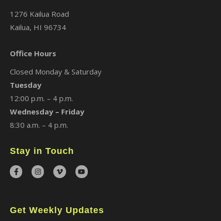
1276 Kailua Road
Kailua, HI 96734
Office Hours
Closed Monday & Saturday
Tuesday
12:00 p.m. – 4 p.m.
Wednesday – Friday
8:30 a.m. – 4 p.m.
Stay in Touch
Get Weekly Updates