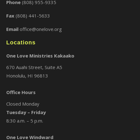
Phone
(808) 955-9335
Fax
(808) 441-5633
Email
office@onelove.org
Locations
One Love Ministries Kakaako
670 Auahi Street, Suite A5
Honolulu, HI 96813
Office Hours
Closed Monday
Tuesday – Friday
8:30 a.m. – 5 p.m.
One Love Windward