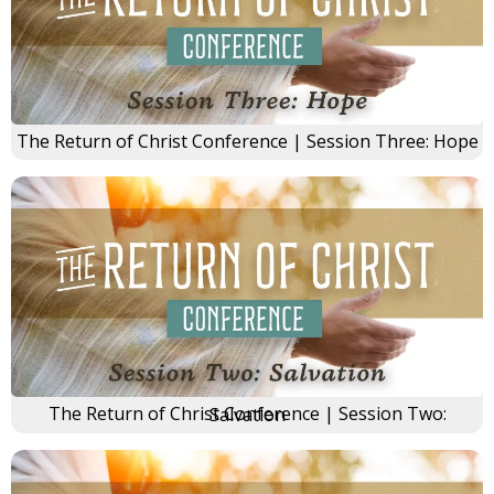
The Return of Christ Conference | Session Three: Hope
The Return of Christ Conference | Session Two: Salvation