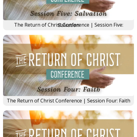
The Return of Christ Conference | Session Five: Salvation
The Return of Christ Conference | Session Four: Faith