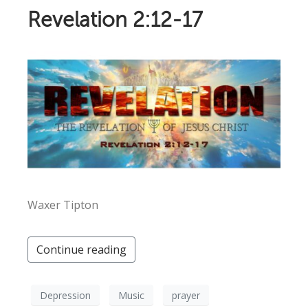
Revelation 2:12-17
Waxer Tipton
Continue reading
Depression
Music
prayer