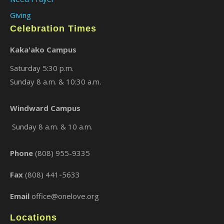
Giving
Celebration Times
Kaka'ako Campus
Saturday 5:30 p.m.
Sunday 8 a.m. & 10:30 a.m.
Windward Campus
Sunday 8 a.m. & 10 a.m.
Phone
(808) 955-9335
Fax
(808) 441-5633
Email
office@onelove.org
Locations