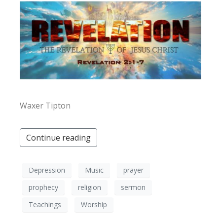
Waxer Tipton
Continue reading
Depression
Music
prayer
prophecy
religion
sermon
Teachings
Worship