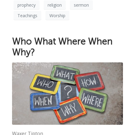
prophecy
religion
sermon
Teachings
Worship
Who What Where When
Why?
Waxer Tipton