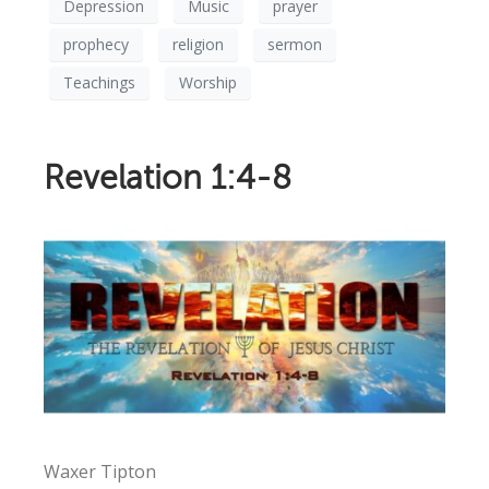
Depression
Music
prayer
prophecy
religion
sermon
Teachings
Worship
Revelation 1:4-8
Waxer Tipton