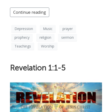
Continue reading
Depression
Music
prayer
prophecy
religion
sermon
Teachings
Worship
Revelation 1:1-5