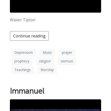
Waxer Tipton
Continue reading
Depression
Music
prayer
prophecy
religion
sermon
Teachings
Worship
Immanuel