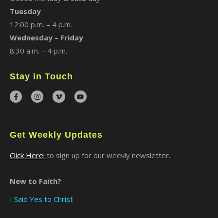
Tuesday
12:00 p.m. – 4 p.m.
Wednesday – Friday
8:30 a.m. – 4 p.m.
Stay in Touch
Get Weekly Updates
Click Here!
to sign up for our weekly newsletter.
New to Faith?
I Said Yes to Christ