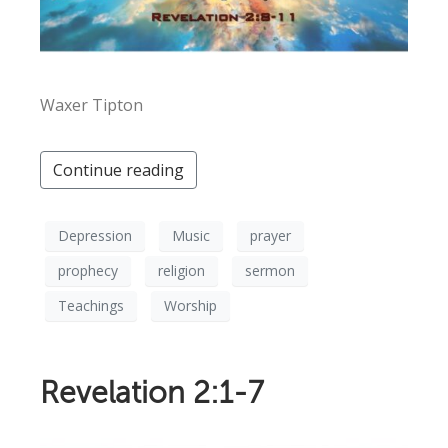
Waxer Tipton
Continue reading
Depression
Music
prayer
prophecy
religion
sermon
Teachings
Worship
Revelation 2:1-7