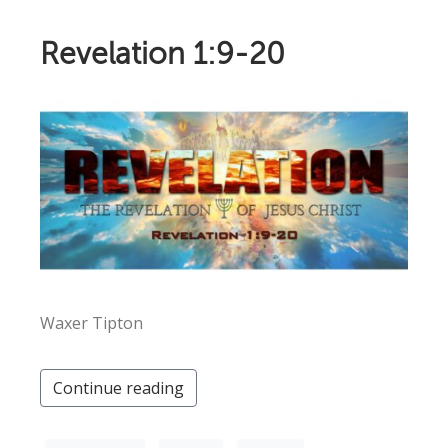
Revelation 1:9-20
×
Waxer Tipton
Continue reading