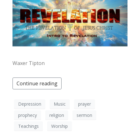
Waxer Tipton
Continue reading
Depression
Music
prayer
prophecy
religion
sermon
Teachings
Worship