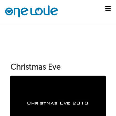
Christmas Eve