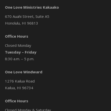
One Love Ministries Kakaako
670 Auahi Street, Suite A5
Honolulu, HI 96813
Office Hours
Closed Monday
Tuesday – Friday
8:30 a.m. – 5 p.m.
One Love Windward
1276 Kailua Road
Kailua, HI 96734
Office Hours
Closed Monday & Saturday