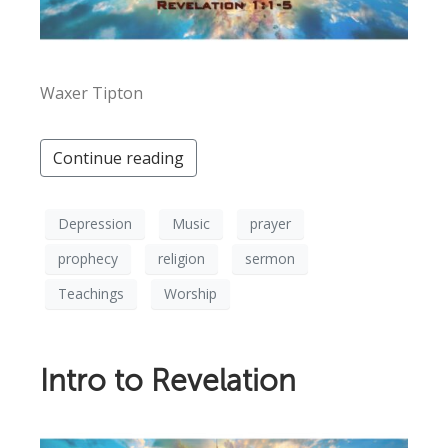
Waxer Tipton
Continue reading
Depression
Music
prayer
prophecy
religion
sermon
Teachings
Worship
Intro to Revelation