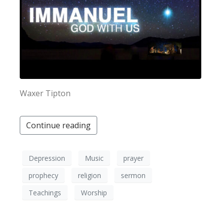
Waxer Tipton
Continue reading
Depression
Music
prayer
prophecy
religion
sermon
Teachings
Worship