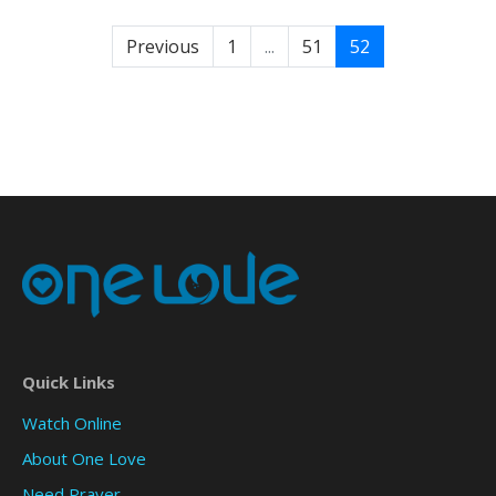
Previous
1
...
51
52
Quick Links
Watch Online
About One Love
Need Prayer