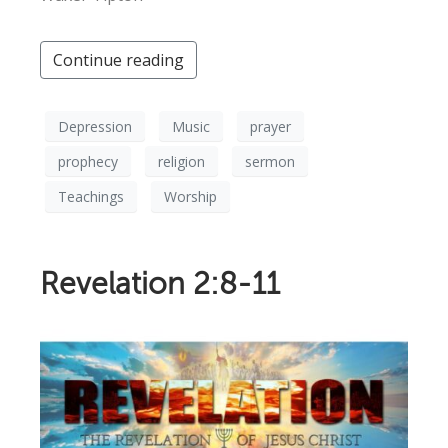
Continue reading
Depression
Music
prayer
prophecy
religion
sermon
Teachings
Worship
Revelation 2:8-11