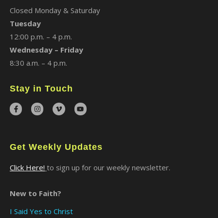
Closed Monday & Saturday
Tuesday
12:00 p.m. – 4 p.m.
Wednesday – Friday
8:30 a.m. – 4 p.m.
Stay in Touch
Get Weekly Updates
Click Here!
to sign up for our weekly newsletter.
New to Faith?
I Said Yes to Christ