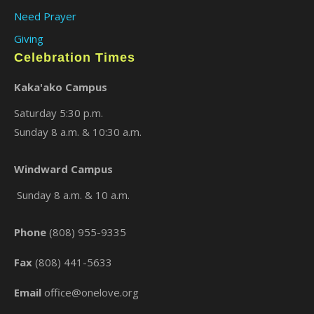
Need Prayer
Giving
Celebration Times
Kaka'ako Campus
Saturday 5:30 p.m.
Sunday 8 a.m. & 10:30 a.m.
×
Windward Campus
Sunday 8 a.m. & 10 a.m.
Phone
(808) 955-9335
Fax
(808) 441-5633
Email
office@onelove.org