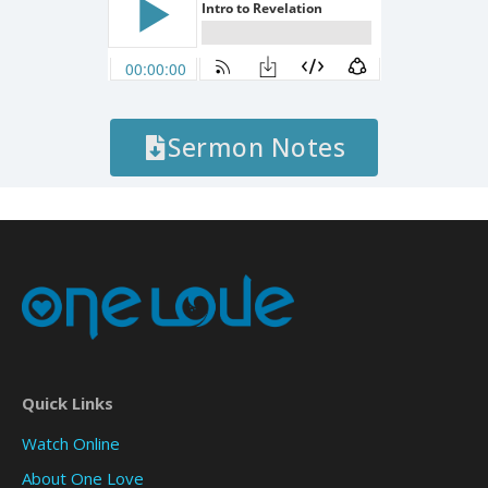
Sermon Notes
Quick Links
Watch Online
About One Love