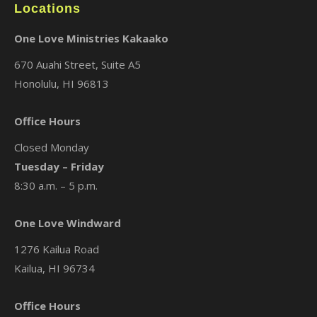
Locations
One Love Ministries Kakaako
670 Auahi Street, Suite A5
Honolulu, HI 96813
Office Hours
Closed Monday
Tuesday – Friday
8:30 a.m. – 5 p.m.
One Love Windward
1276 Kailua Road
Kailua, HI 96734
Office Hours