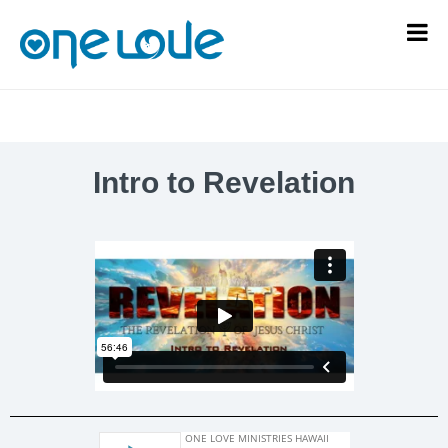
Intro to Revelation