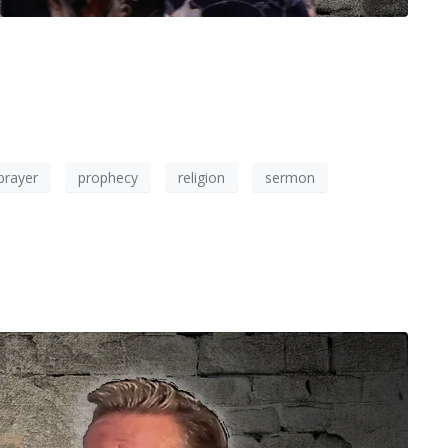
prayer
prophecy
religion
sermon