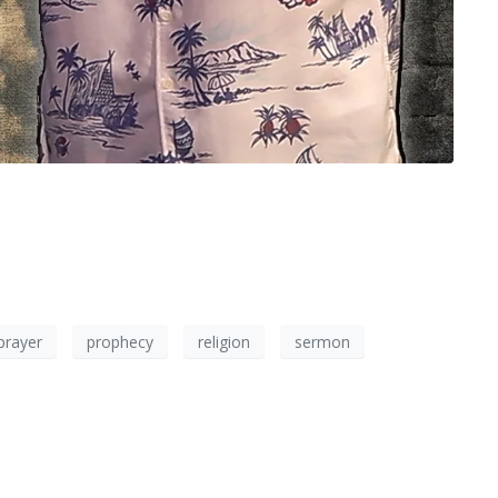
prayer
prophecy
religion
sermon
×