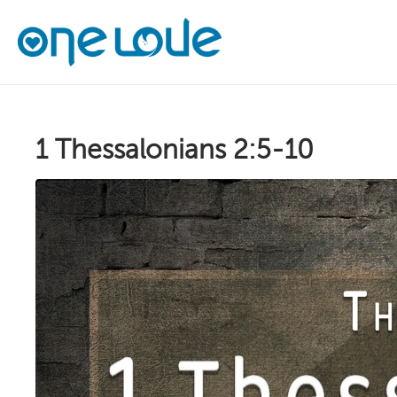
1 Thessalonians 2:5-10