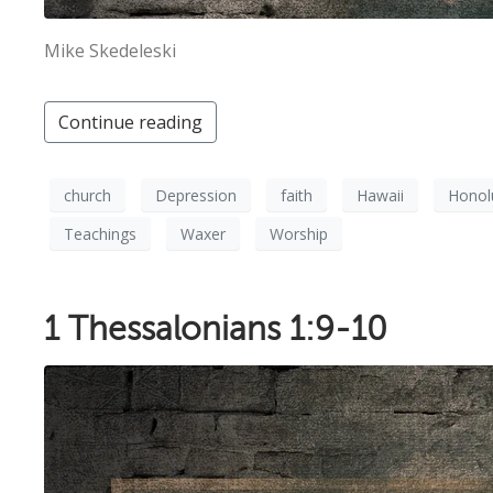
Mike Skedeleski
Continue reading
church
Depression
faith
Hawaii
Honol
Teachings
Waxer
Worship
1 Thessalonians 1:9-10