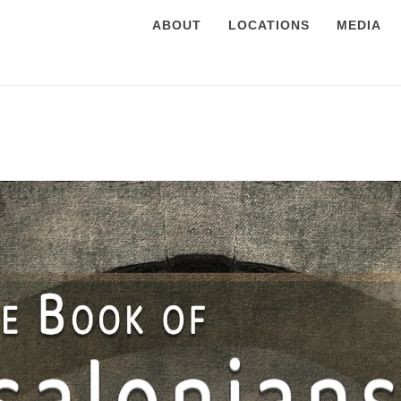
ABOUT
LOCATIONS
MEDIA