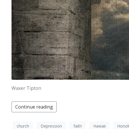
Waxer Tipton
Continue reading
church
Depression
faith
Hawaii
Honol