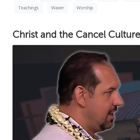
Teachings
Waxer
Worship
Christ and the Cancel Cultur