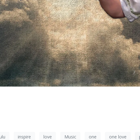
ulu
inspire
love
Music
one
one love