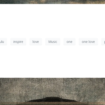
ulu
inspire
love
Music
one
one love