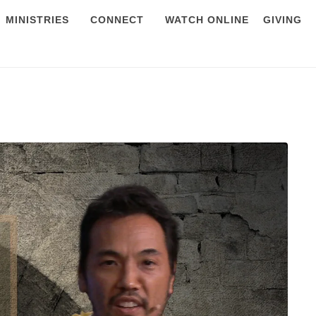
MINISTRIES
CONNECT
WATCH ONLINE
GIVING