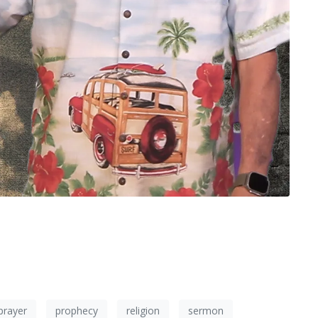
prayer
prophecy
religion
sermon