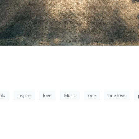
ulu
inspire
love
Music
one
one love