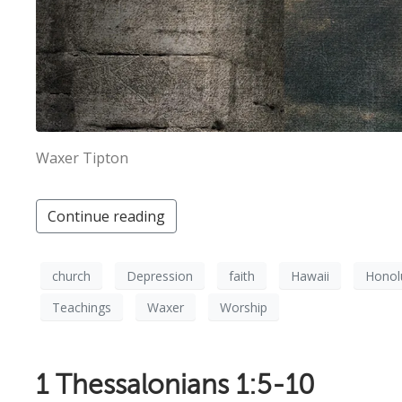
Waxer Tipton
Continue reading
church
Depression
faith
Hawaii
Honol
Teachings
Waxer
Worship
1 Thessalonians 1:5-10