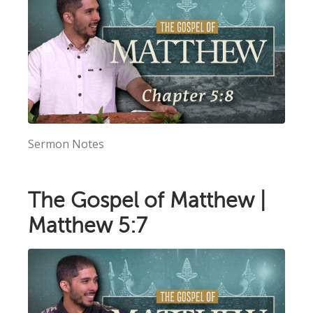
Sermon Notes
The Gospel of Matthew |
Matthew 5:7