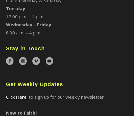
Closed Monday & Saturday
Tuesday
12:00 p.m. – 4 p.m.
Wednesday – Friday
8:30 a.m. – 4 p.m.
Stay in Touch
Get Weekly Updates
Click Here!
to sign up for our weekly newsletter.
New to Faith?
I Said Yes to Christ