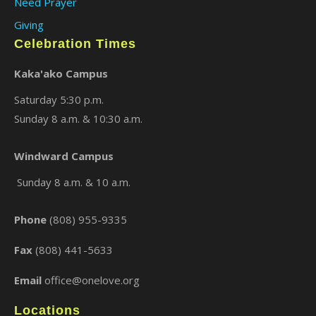
Need Prayer
Giving
Celebration Times
Kaka'ako Campus
Saturday 5:30 p.m.
Sunday 8 a.m. & 10:30 a.m.
Windward Campus
Sunday 8 a.m. & 10 a.m.
Phone
(808) 955-9335
Fax
(808) 441-5633
Email
office@onelove.org
Locations