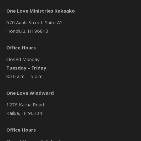
One Love Ministries Kakaako
670 Auahi Street, Suite A5
Honolulu, HI 96813
Office Hours
Closed Monday
Tuesday – Friday
8:30 a.m. – 5 p.m.
One Love Windward
1276 Kailua Road
Kailua, HI 96734
Office Hours