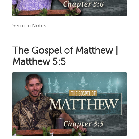
Sermon Notes
The Gospel of Matthew |
Matthew 5:5
×