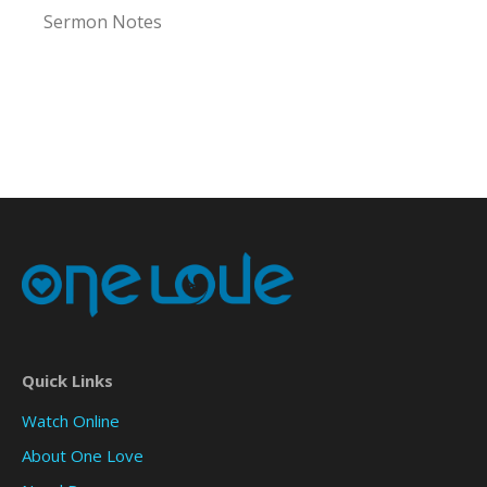
Sermon Notes
Quick Links
Watch Online
About One Love