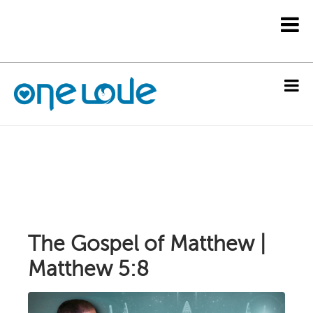
The Gospel of Matthew |
Matthew 5:8