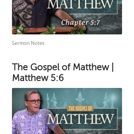
Sermon Notes
The Gospel of Matthew |
Matthew 5:6