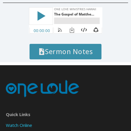
Sermon Notes
Quick Links
Watch Online