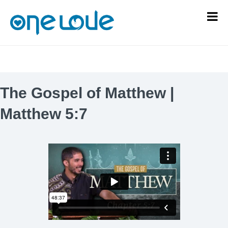
The Gospel of Matthew |
Matthew 5:7