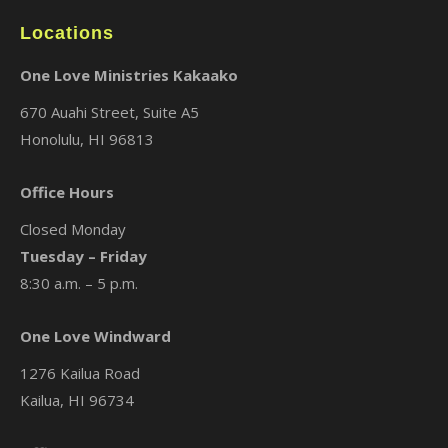
Locations
One Love Ministries Kakaako
670 Auahi Street, Suite A5
Honolulu, HI 96813
Office Hours
Closed Monday
Tuesday – Friday
8:30 a.m. – 5 p.m.
One Love Windward
1276 Kailua Road
Kailua, HI 96734