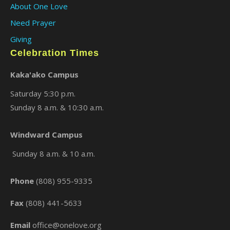
About One Love
Need Prayer
Giving
Celebration Times
Kaka'ako Campus
Saturday 5:30 p.m.
Sunday 8 a.m. & 10:30 a.m.
×
Windward Campus
Sunday 8 a.m. & 10 a.m.
Phone
(808) 955-9335
Fax
(808) 441-5633
Email
office@onelove.org