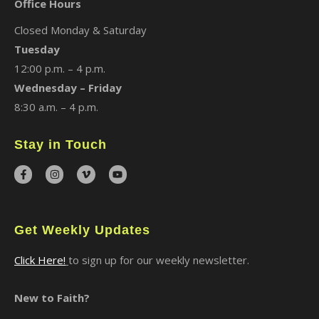
Office Hours
Closed Monday & Saturday
Tuesday
12:00 p.m. – 4 p.m.
Wednesday – Friday
8:30 a.m. – 4 p.m.
Stay in Touch
Get Weekly Updates
Click Here!
to sign up for our weekly newsletter.
New to Faith?