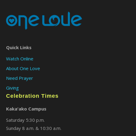
Quick Links
Watch Online
About One Love
Need Prayer
Giving
Celebration Times
Kaka'ako Campus
Saturday 5:30 p.m.
Sunday 8 a.m. & 10:30 a.m.