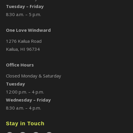
Tuesday – Friday
8:30 a.m. – 5 p.m.
One Love Windward
1276 Kailua Road
Kailua, HI 96734
Office Hours
Closed Monday & Saturday
Tuesday
12:00 p.m. – 4 p.m.
Wednesday – Friday
8:30 a.m. – 4 p.m.
Stay in Touch