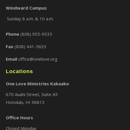
Windward Campus
Sunday 8 a.m. & 10 a.m.
×
Phone
(808) 955-9335
Fax
(808) 441-5633
Email
office@onelove.org
Locations
One Love Ministries Kakaako
670 Auahi Street, Suite A5
Honolulu, HI 96813
Office Hours
Closed Monday