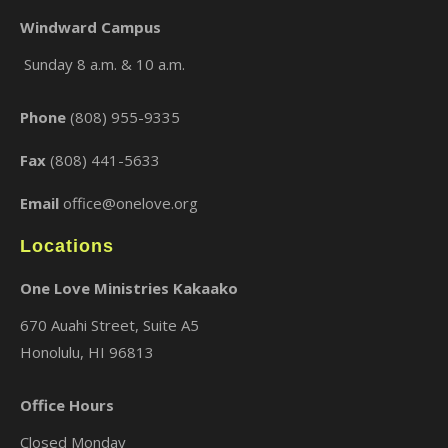
Windward Campus
Sunday 8 a.m. & 10 a.m.
×
Phone
(808) 955-9335
Fax
(808) 441-5633
Email
office@onelove.org
Locations
One Love Ministries Kakaako
670 Auahi Street, Suite A5
Honolulu, HI 96813
Office Hours
Closed Monday