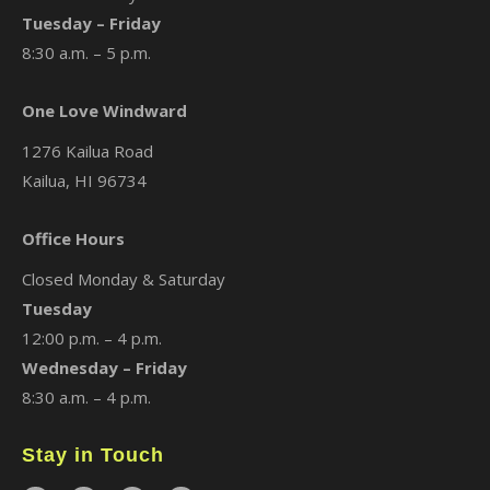
Tuesday – Friday
8:30 a.m. – 5 p.m.
One Love Windward
1276 Kailua Road
Kailua, HI 96734
Office Hours
Closed Monday & Saturday
Tuesday
12:00 p.m. – 4 p.m.
Wednesday – Friday
8:30 a.m. – 4 p.m.
Stay in Touch