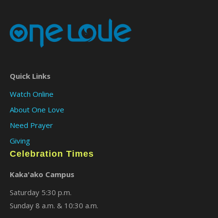
Quick Links
Watch Online
About One Love
Need Prayer
Giving
Celebration Times
Kaka'ako Campus
Saturday 5:30 p.m.
Sunday 8 a.m. & 10:30 a.m.