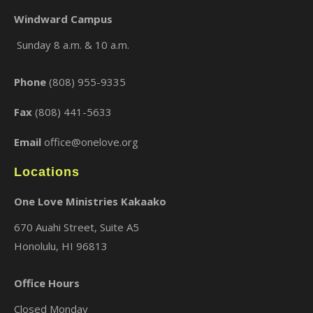
Windward Campus
Sunday 8 a.m. & 10 a.m.
×
Phone
(808) 955-9335
Fax
(808) 441-5633
Email
office@onelove.org
Locations
One Love Ministries Kakaako
670 Auahi Street, Suite A5
Honolulu, HI 96813
Office Hours
Closed Monday