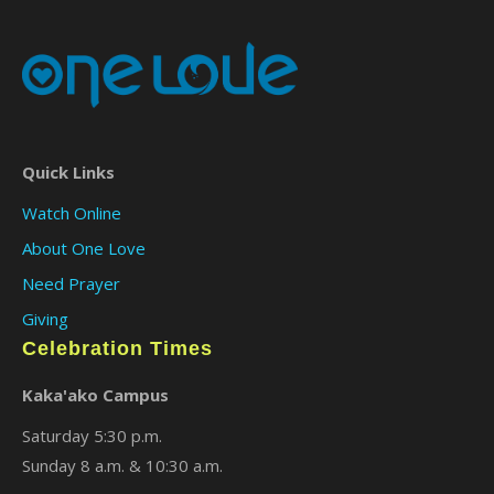
Quick Links
Watch Online
About One Love
Need Prayer
Giving
Celebration Times
Kaka'ako Campus
Saturday 5:30 p.m.
Sunday 8 a.m. & 10:30 a.m.