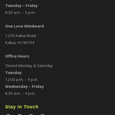
Tuesday – Friday
8:30 a.m. – 5 p.m.
One Love Windward
1276 Kailua Road
Kailua, HI 96734
Office Hours
Closed Monday & Saturday
Tuesday
12:00 p.m. – 4 p.m.
Wednesday – Friday
8:30 a.m. – 4 p.m.
Stay in Touch