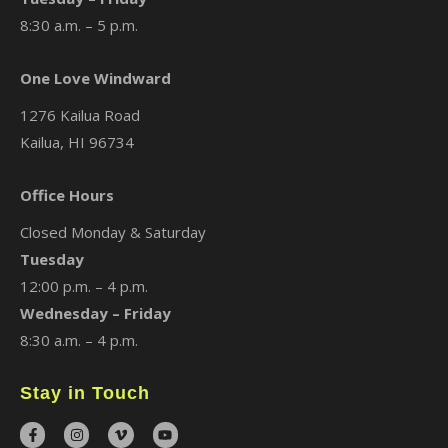
8:30 a.m. – 5 p.m.
One Love Windward
1276 Kailua Road
Kailua, HI 96734
Office Hours
Closed Monday & Saturday
Tuesday
12:00 p.m. – 4 p.m.
Wednesday – Friday
8:30 a.m. – 4 p.m.
Stay in Touch