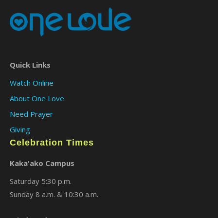
Quick Links
Watch Online
About One Love
Need Prayer
Giving
Celebration Times
Kaka'ako Campus
Saturday 5:30 p.m.
Sunday 8 a.m. & 10:30 a.m.