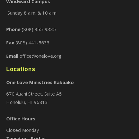
Windward Campus
Sunday 8 a.m. & 10 a.m.
×
Phone
(808) 955-9335
Fax
(808) 441-5633
Email
office@onelove.org
Locations
One Love Ministries Kakaako
670 Auahi Street, Suite A5
Honolulu, HI 96813
Office Hours
Closed Monday
Tuesday – Friday