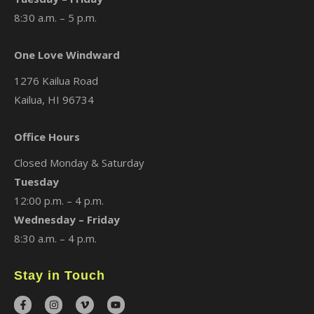
8:30 a.m. – 5 p.m.
One Love Windward
1276 Kailua Road
Kailua, HI 96734
Office Hours
Closed Monday & Saturday
Tuesday
12:00 p.m. – 4 p.m.
Wednesday – Friday
8:30 a.m. – 4 p.m.
Stay in Touch