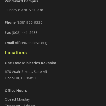
Windward Campus
Sunday 8 a.m. & 10 a.m.
×
Phone
(808) 955-9335
Fax
(808) 441-5633
Email
office@onelove.org
Locations
One Love Ministries Kakaako
670 Auahi Street, Suite A5
Honolulu, HI 96813
Office Hours
Closed Monday
Tuesday – Friday