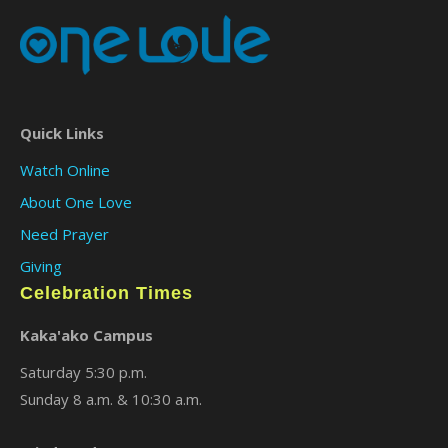
Quick Links
Watch Online
About One Love
Need Prayer
Giving
Celebration Times
Kaka'ako Campus
Saturday 5:30 p.m.
Sunday 8 a.m. & 10:30 a.m.