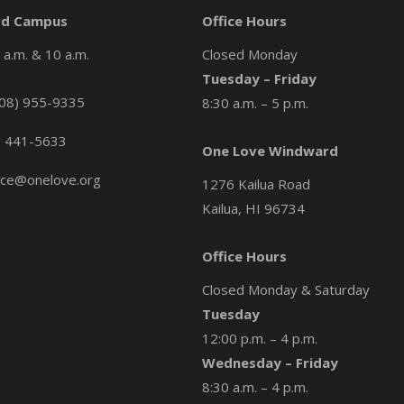
d Campus
Office Hours
a.m. & 10 a.m.
Closed Monday
Tuesday – Friday
08) 955-9335
8:30 a.m. – 5 p.m.
) 441-5633
One Love Windward
ice@onelove.org
1276 Kailua Road
Kailua, HI 96734
Office Hours
Closed Monday & Saturday
Tuesday
12:00 p.m. – 4 p.m.
Wednesday – Friday
8:30 a.m. – 4 p.m.