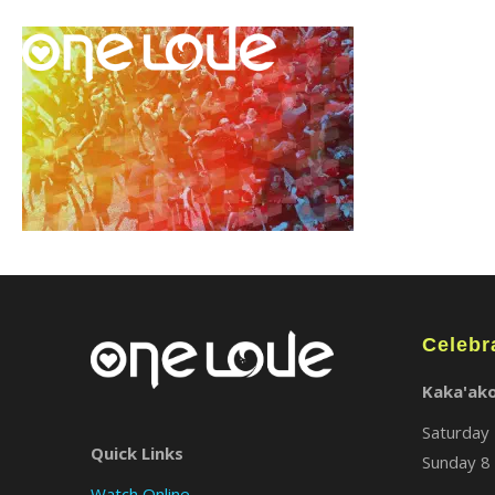
Celebr
Kaka'ak
Saturday 
Quick Links
Sunday 8 
Watch Online