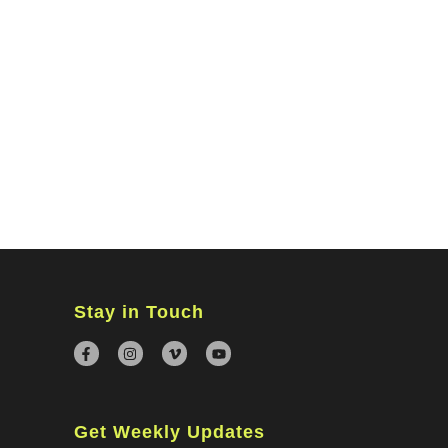
MINISTRIES
CONNECT
WATCH ONLINE
GIVING
Stay in Touch
Get Weekly Updates