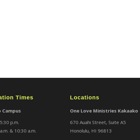
ABOUT
LOCATIONS
MEDIA
ation Times
Locations
o Campus
One Love Ministries Kakaako
5:30 p.m.
670 Auahi Street, Suite A5
a.m. & 10:30 a.m.
Honolulu, HI 96813