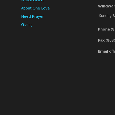
Windwar
About One Love
Sunday 8 
Need Prayer
Giving
Phone
(8
Fax
(808
Email
off