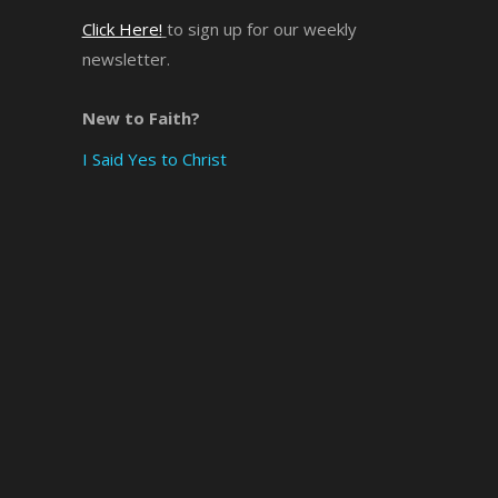
Click Here!
to sign up for our weekly
×
newsletter.
New to Faith?
I Said Yes to Christ