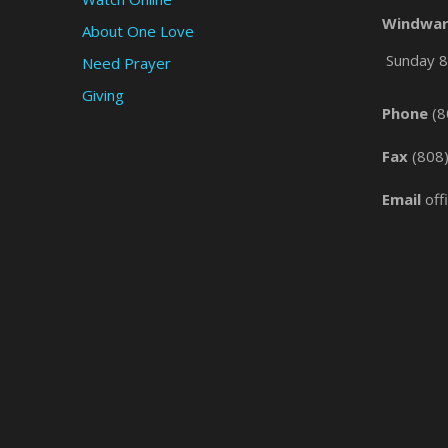
Windwar
About One Love
Sunday 8 
Need Prayer
Giving
Phone
(8
Fax
(808
Email
off