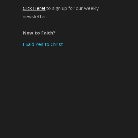
Click Here!
to sign up for our weekly
×
newsletter.
New to Faith?
I Said Yes to Christ