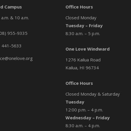
d Campus
Office Hours
a.m. & 10 a.m.
Closed Monday
Tuesday – Friday
08) 955-9335
8:30 a.m. – 5 p.m.
) 441-5633
One Love Windward
ice@onelove.org
1276 Kailua Road
Kailua, HI 96734
Office Hours
Closed Monday & Saturday
Tuesday
12:00 p.m. – 4 p.m.
Wednesday – Friday
8:30 a.m. – 4 p.m.