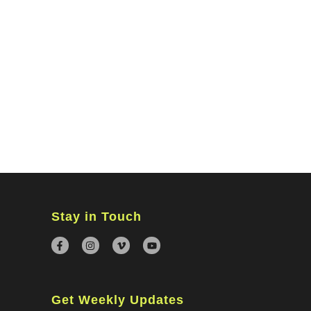
MINISTRIES
CONNECT
WATCH ONLINE
GIVING
Stay in Touch
Get Weekly Updates