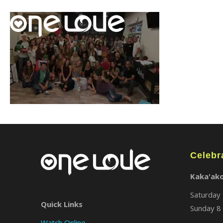
Celebr
Kaka'ak
Saturday 
Quick Links
Sunday 8 
Watch Online