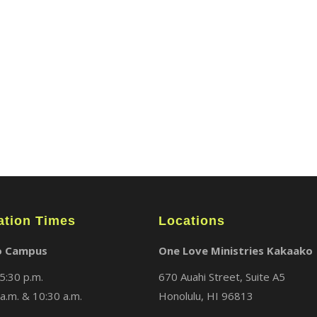
ABOUT
LOCATIONS
MEDIA
ation Times
Locations
o Campus
One Love Ministries Kakaako
5:30 p.m.
670 Auahi Street, Suite A5
a.m. & 10:30 a.m.
Honolulu, HI 96813