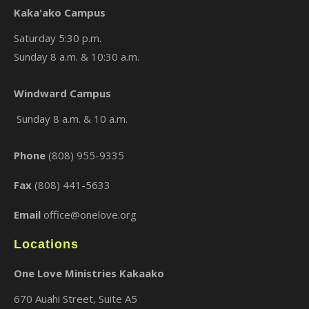
Kaka'ako Campus
Saturday 5:30 p.m.
Sunday 8 a.m. & 10:30 a.m.
×
Windward Campus
Sunday 8 a.m. & 10 a.m.
Phone
(808) 955-9335
Fax
(808) 441-5633
Email
office@onelove.org
Locations
One Love Ministries Kakaako
670 Auahi Street, Suite A5