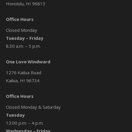
Honolulu, HI 96813
Office Hours
Closed Monday
Tuesday – Friday
8:30 a.m. – 5 p.m.
One Love Windward
1276 Kailua Road
Kailua, HI 96734
Office Hours
Closed Monday & Saturday
Tuesday
12:00 p.m. – 4 p.m.
Wednesday – Friday