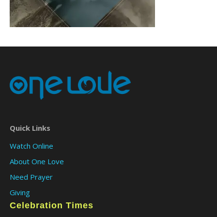
Quick Links
Watch Online
About One Love
Need Prayer
Giving
Celebration Times