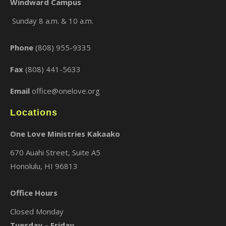
Windward Campus
Sunday 8 a.m. & 10 a.m.
×
Phone
(808) 955-9335
Fax
(808) 441-5633
Email
office@onelove.org
Locations
One Love Ministries Kakaako
670 Auahi Street, Suite A5
Honolulu, HI 96813
Office Hours
Closed Monday
Tuesday – Friday