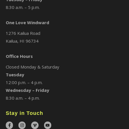
8:30 a.m. – 5 p.m.
One Love Windward
1276 Kailua Road
Kailua, HI 96734
Office Hours
Closed Monday & Saturday
Tuesday
12:00 p.m. – 4 p.m.
Wednesday – Friday
8:30 a.m. – 4 p.m.
Stay in Touch