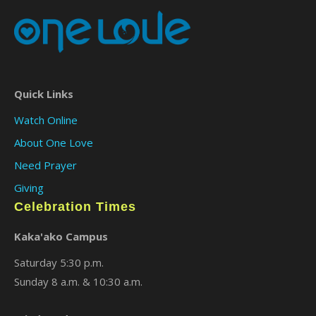
Quick Links
Watch Online
About One Love
Need Prayer
Giving
Celebration Times
Kaka'ako Campus
Saturday 5:30 p.m.
Sunday 8 a.m. & 10:30 a.m.