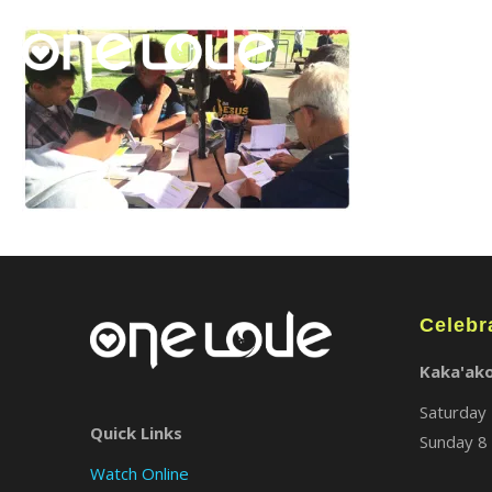
Celebr
Kaka'ak
Saturday 
Quick Links
Sunday 8 
Watch Online