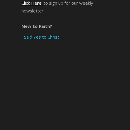
Click Here!
to sign up for our weekly
newsletter.
×
New to Faith?
I Said Yes to Christ