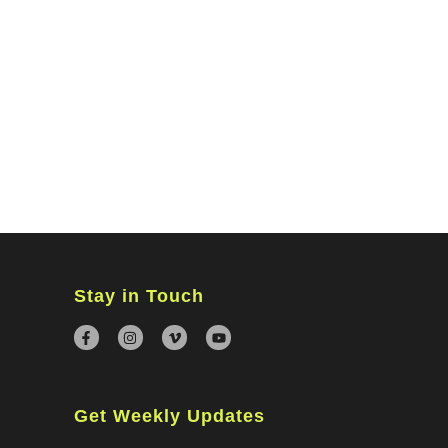
MINISTRIES
CONNECT
WATCH ONLINE
GIVING
Stay in Touch
Get Weekly Updates