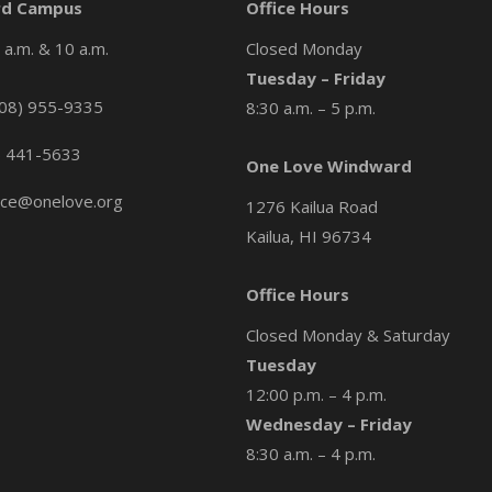
d Campus
Office Hours
a.m. & 10 a.m.
Closed Monday
Tuesday – Friday
08) 955-9335
8:30 a.m. – 5 p.m.
) 441-5633
One Love Windward
ice@onelove.org
1276 Kailua Road
Kailua, HI 96734
Office Hours
Closed Monday & Saturday
Tuesday
12:00 p.m. – 4 p.m.
Wednesday – Friday
8:30 a.m. – 4 p.m.