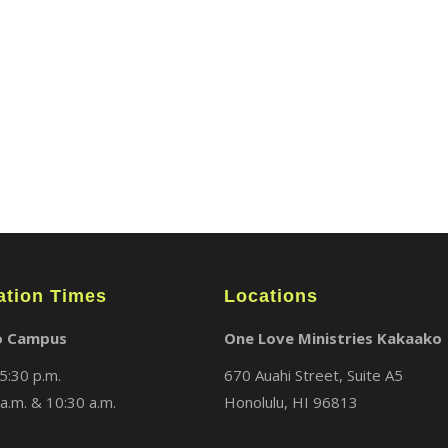
ABOUT
LOCATIONS
MEDIA
ation Times
Locations
o Campus
One Love Ministries Kakaako
5:30 p.m.
670 Auahi Street, Suite A5
a.m. & 10:30 a.m.
Honolulu, HI 96813