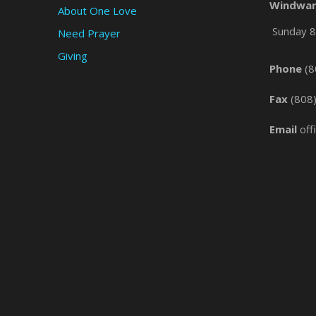
Windwar
About One Love
Sunday 8 
Need Prayer
Giving
Phone
(8
Fax
(808
Email
off