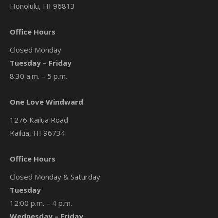
Honolulu, HI 96813
Office Hours
Closed Monday
Tuesday – Friday
8:30 a.m. – 5 p.m.
One Love Windward
1276 Kailua Road
Kailua, HI 96734
Office Hours
Closed Monday & Saturday
Tuesday
12:00 p.m. – 4 p.m.
Wednesday – Friday