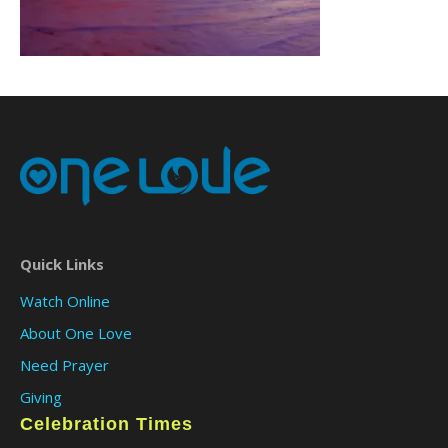
Quick Links
Watch Online
About One Love
Need Prayer
Giving
Celebration Times