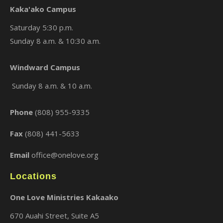
Kaka'ako Campus
Saturday 5:30 p.m.
Sunday 8 a.m. & 10:30 a.m.
×
Windward Campus
Sunday 8 a.m. & 10 a.m.
Phone
(808) 955-9335
Fax
(808) 441-5633
Email
office@onelove.org
Locations
One Love Ministries Kakaako
670 Auahi Street, Suite A5