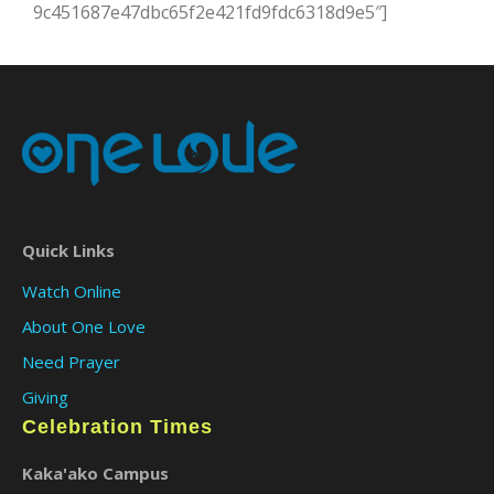
9c451687e47dbc65f2e421fd9fdc6318d9e5″]
Quick Links
Watch Online
About One Love
Need Prayer
Giving
Celebration Times
Kaka'ako Campus