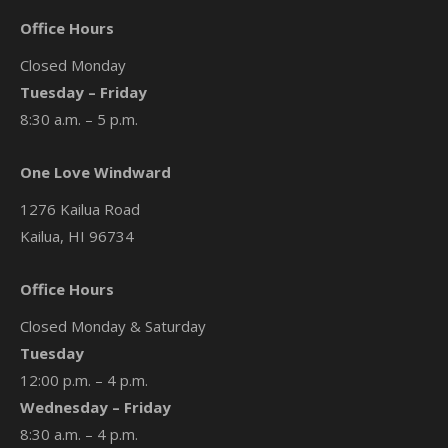
Office Hours
Closed Monday
Tuesday – Friday
8:30 a.m. – 5 p.m.
One Love Windward
1276 Kailua Road
Kailua, HI 96734
Office Hours
Closed Monday & Saturday
Tuesday
12:00 p.m. – 4 p.m.
Wednesday – Friday
8:30 a.m. – 4 p.m.