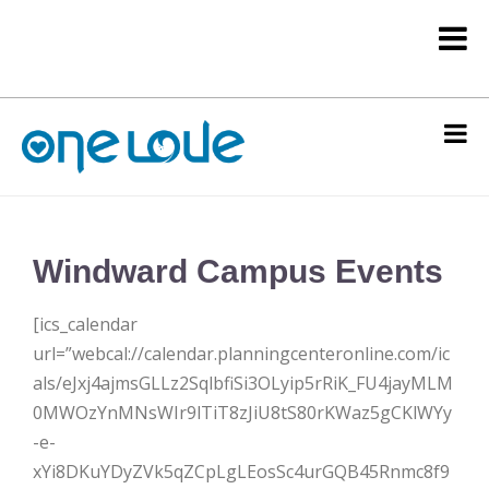
Windward Campus Events
[ics_calendar
url=”webcal://calendar.planningcenteronline.com/ic
als/eJxj4ajmsGLLz2SqlbfiSi3OLyip5rRiK_FU4jayMLM
0MWOzYnMNsWIr9lTiT8zJiU8tS80rKWaz5gCKlWYy
-e-
xYi8DKuYDyZVk5qZCpLgLEosSc4urGQB45Rnmc8f9