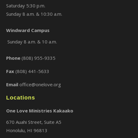
Saturday 5:30 p.m.
Sunday 8 a.m. & 10:30 a.m.
Windward Campus
×
Sunday 8 a.m. & 10 a.m.
Phone
(808) 955-9335
Fax
(808) 441-5633
Email
office@onelove.org
Locations
One Love Ministries Kakaako
670 Auahi Street, Suite A5
Honolulu, HI 96813