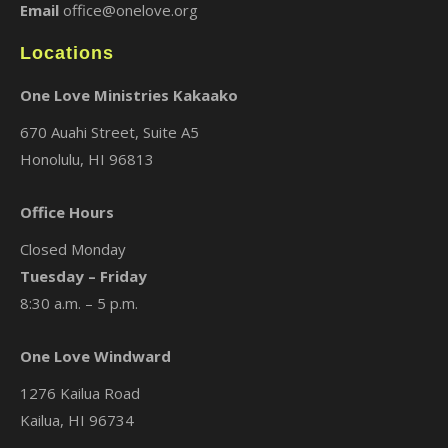
Email
office@onelove.org
Locations
One Love Ministries Kakaako
670 Auahi Street, Suite A5
Honolulu, HI 96813
Office Hours
Closed Monday
Tuesday – Friday
8:30 a.m. – 5 p.m.
One Love Windward
1276 Kailua Road
Kailua, HI 96734