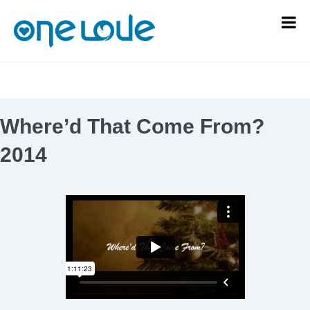
Where’d That Come From?
2014