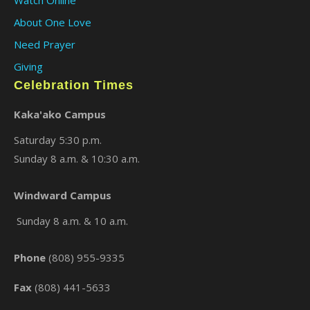
Watch Online
About One Love
Need Prayer
Giving
Celebration Times
Kaka'ako Campus
Saturday 5:30 p.m.
Sunday 8 a.m. & 10:30 a.m.
×
Windward Campus
Sunday 8 a.m. & 10 a.m.
Phone
(808) 955-9335
Fax
(808) 441-5633