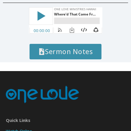
Sermon Notes
Quick Links