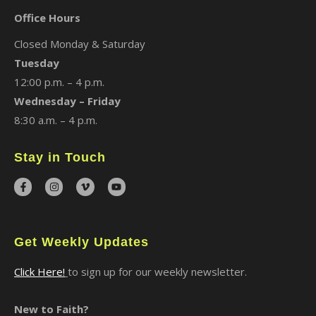
Office Hours
Closed Monday & Saturday
Tuesday
12:00 p.m. – 4 p.m.
Wednesday – Friday
8:30 a.m. – 4 p.m.
Stay in Touch
Get Weekly Updates
Click Here!
to sign up for our weekly newsletter.
New to Faith?