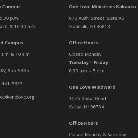
o Campus
One Love Ministries Kakaako
5:30 p.m.
670 Auahi Street, Suite A5
a.m. & 10:30 a.m.
Honolulu, HI 96813
d Campus
Office Hours
a.m. & 10 a.m.
Closed Monday
Tuesday – Friday
08) 955-9335
8:30 a.m. – 5 p.m.
) 441-5633
One Love Windward
ice@onelove.org
1276 Kailua Road
Kailua, HI 96734
Office Hours
Closed Monday & Saturday