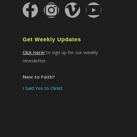
×
Get Weekly Updates
Click Here!
to sign up for our weekly
newsletter.
New to Faith?
I Said Yes to Christ