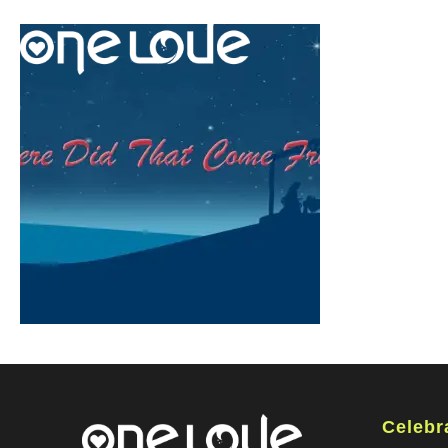
Celebr