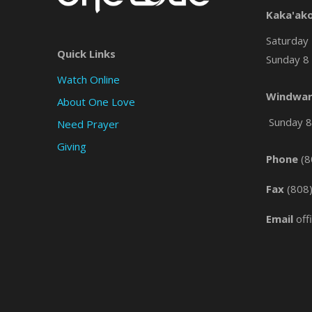
Kaka'ak
Saturday 
Quick Links
Sunday 8 
Watch Online
Windwar
About One Love
Sunday 8 
Need Prayer
Giving
Phone
(8
Fax
(808
Email
off