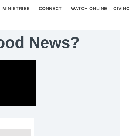
MINISTRIES
CONNECT
WATCH ONLINE
GIVING
Good News?