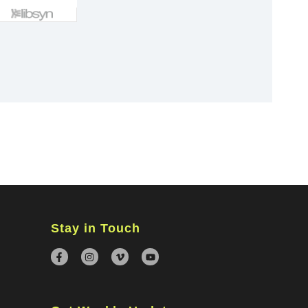
×
Stay in Touch