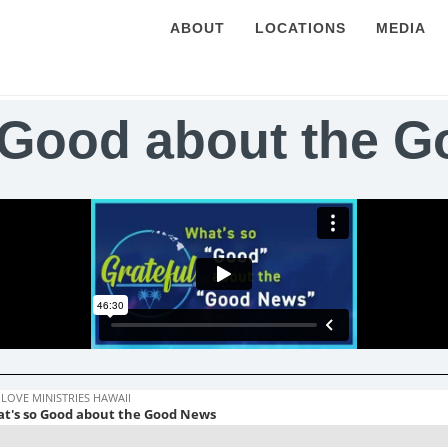
ABOUT
LOCATIONS
MEDIA
 Good about the 