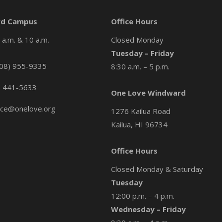
d Campus
Office Hours
a.m. & 10 a.m.
Closed Monday
Tuesday – Friday
08) 955-9335
8:30 a.m. – 5 p.m.
) 441-5633
One Love Windward
ice@onelove.org
1276 Kailua Road
Kailua, HI 96734
Office Hours
Closed Monday & Saturday
Tuesday
12:00 p.m. – 4 p.m.
Wednesday – Friday