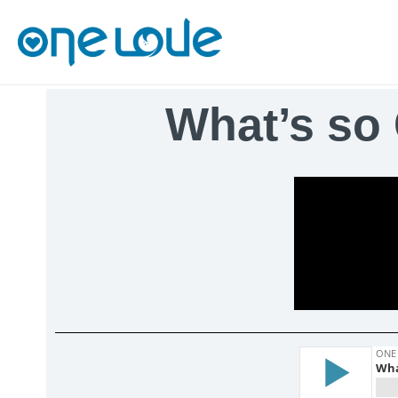
What’s so