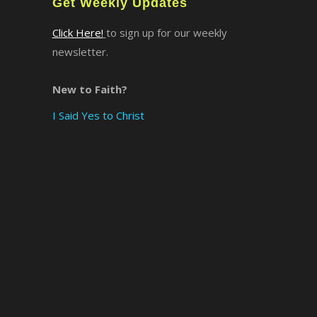
Get Weekly Updates
Click Here!
to sign up for our weekly
newsletter.
New to Faith?
I Said Yes to Christ