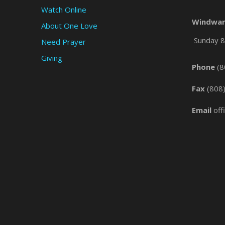
Watch Online
Windwar
About One Love
Sunday 8 
Need Prayer
Giving
Phone
(8
Fax
(808
Email
off