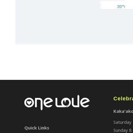
Celebr
Kaka'ak
Saturday 
Quick Links
Sunday 8 