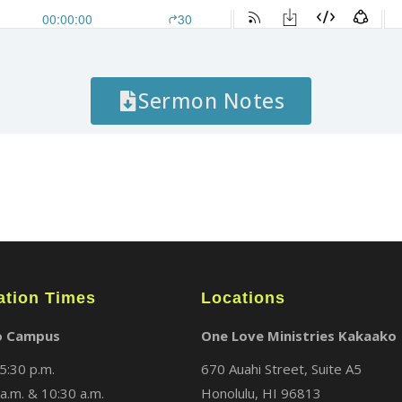
Sermon Notes
ation Times
Locations
o Campus
One Love Ministries Kakaako
5:30 p.m.
670 Auahi Street, Suite A5
a.m. & 10:30 a.m.
Honolulu, HI 96813