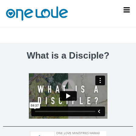
What is a Disciple?