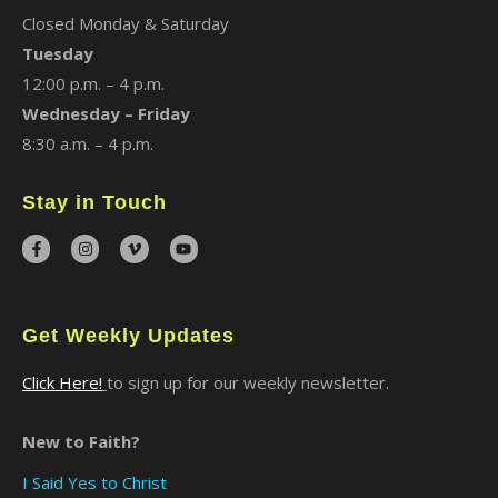
Closed Monday & Saturday
Tuesday
12:00 p.m. – 4 p.m.
Wednesday – Friday
8:30 a.m. – 4 p.m.
Stay in Touch
Get Weekly Updates
Click Here!
to sign up for our weekly newsletter.
New to Faith?
I Said Yes to Christ