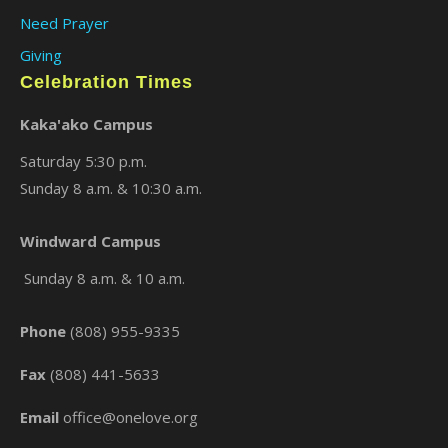
Need Prayer
Giving
Celebration Times
Kaka'ako Campus
Saturday 5:30 p.m.
Sunday 8 a.m. & 10:30 a.m.
×
Windward Campus
Sunday 8 a.m. & 10 a.m.
Phone
(808) 955-9335
Fax
(808) 441-5633
Email
office@onelove.org