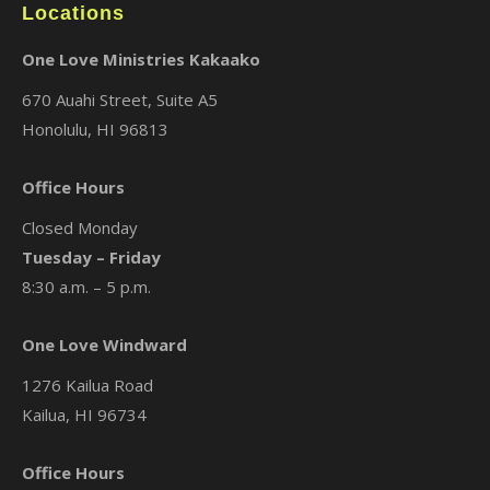
Locations
One Love Ministries Kakaako
670 Auahi Street, Suite A5
Honolulu, HI 96813
Office Hours
Closed Monday
Tuesday – Friday
8:30 a.m. – 5 p.m.
One Love Windward
1276 Kailua Road
Kailua, HI 96734
Office Hours