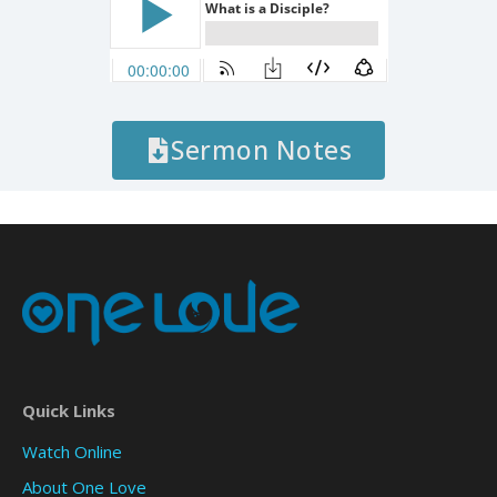
Sermon Notes
Quick Links
Watch Online
About One Love