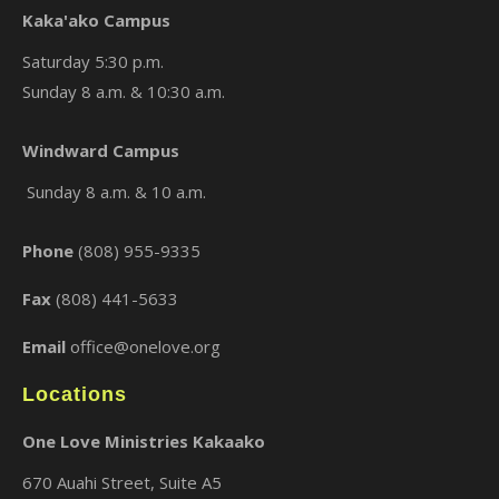
Kaka'ako Campus
Saturday 5:30 p.m.
Sunday 8 a.m. & 10:30 a.m.
×
Windward Campus
Sunday 8 a.m. & 10 a.m.
Phone
(808) 955-9335
Fax
(808) 441-5633
Email
office@onelove.org
Locations
One Love Ministries Kakaako
670 Auahi Street, Suite A5