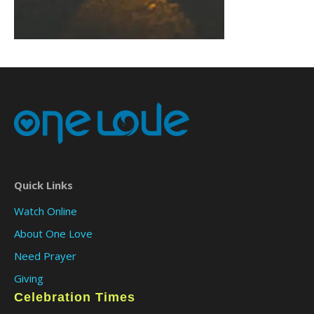
Quick Links
Watch Online
About One Love
Need Prayer
Giving
Celebration Times