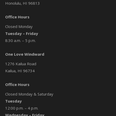
Honolulu, HI 96813
Office Hours
Closed Monday
Tuesday – Friday
8:30 a.m. – 5 p.m.
One Love Windward
1276 Kailua Road
Kailua, HI 96734
Office Hours
Closed Monday & Saturday
Tuesday
12:00 p.m. – 4 p.m.
Wednesday – Friday