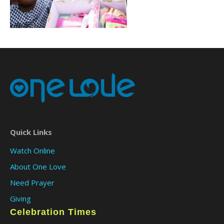
Quick Links
Watch Online
About One Love
Need Prayer
Giving
Celebration Times