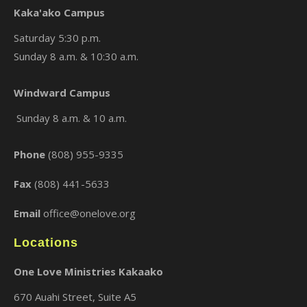
Kaka'ako Campus
Saturday 5:30 p.m.
Sunday 8 a.m. & 10:30 a.m.
×
Windward Campus
Sunday 8 a.m. & 10 a.m.
Phone
(808) 955-9335
Fax
(808) 441-5633
Email
office@onelove.org
Locations
One Love Ministries Kakaako
670 Auahi Street, Suite A5