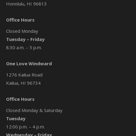
Honolulu, HI 96813
Office Hours
Closed Monday
Tuesday – Friday
8:30 a.m. – 5 p.m.
One Love Windward
1276 Kailua Road
Kailua, HI 96734
Office Hours
Closed Monday & Saturday
Tuesday
12:00 p.m. – 4 p.m.
Wednesday – Friday