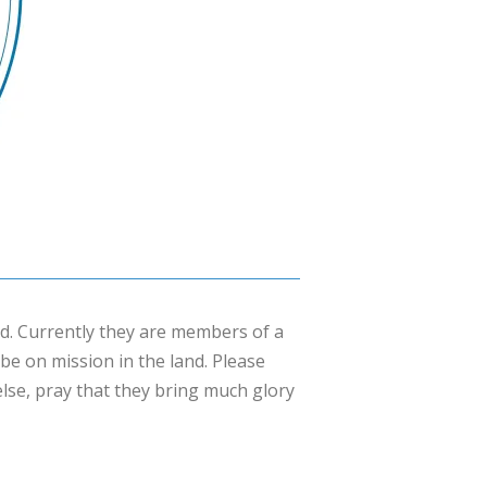
. Currently they are members of a
be on mission in the land. Please
 else, pray that they bring much glory
×