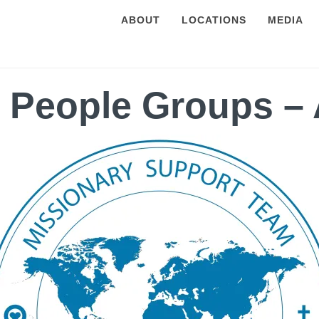
ABOUT
LOCATIONS
MEDIA
 People Groups – 