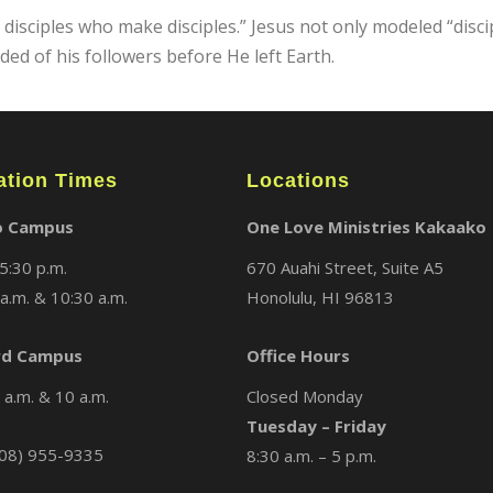
sciples who make disciples.” Jesus not only modeled “disciple
d of his followers before He left Earth.
ation Times
Locations
o Campus
One Love Ministries Kakaako
5:30 p.m.
670 Auahi Street, Suite A5
a.m. & 10:30 a.m.
Honolulu, HI 96813
d Campus
Office Hours
a.m. & 10 a.m.
Closed Monday
Tuesday – Friday
08) 955-9335
8:30 a.m. – 5 p.m.