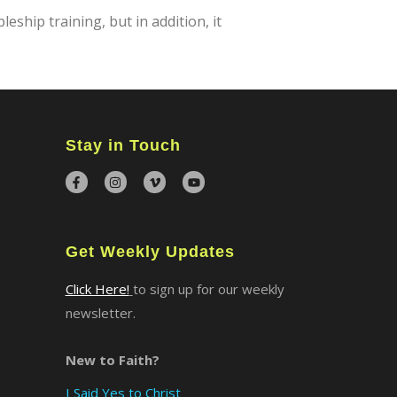
ship training, but in addition, it
Stay in Touch
Get Weekly Updates
Click Here!
to sign up for our weekly
newsletter.
New to Faith?
I Said Yes to Christ