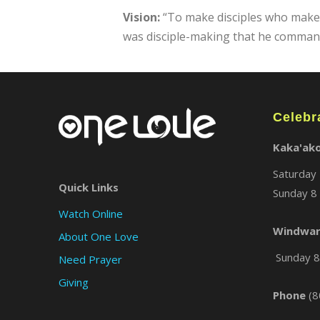
Vision:
“To make disciples who make di
was disciple-making that he commande
Celebr
Kaka'ak
Saturday 
Quick Links
Sunday 8 
Watch Online
Windwar
About One Love
Sunday 8 
Need Prayer
Giving
Phone
(8