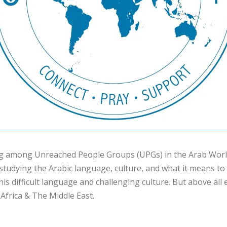
ng among Unreached People Groups (UPGs) in the Arab World
studying the Arabic language, culture, and what it means to 
 this difficult language and challenging culture. But above all
frica & The Middle East.