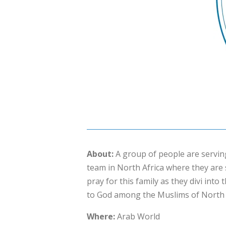
About:
A group of people are servi
team in North Africa where they are 
pray for this family as they divi into
to God among the Muslims of North A
Where:
Arab World