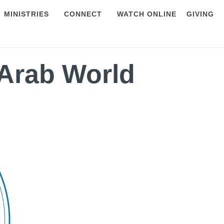
MINISTRIES
CONNECT
WATCH ONLINE
GIVING
Arab World