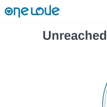
Unreached