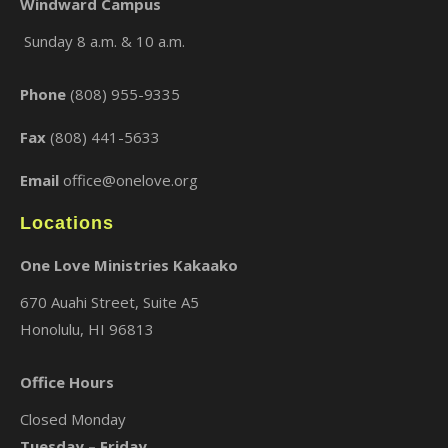
Windward Campus
Sunday 8 a.m. & 10 a.m.
×
Phone
(808) 955-9335
Fax
(808) 441-5633
Email
office@onelove.org
Locations
One Love Ministries Kakaako
670 Auahi Street, Suite A5
Honolulu, HI 96813
Office Hours
Closed Monday
Tuesday – Friday