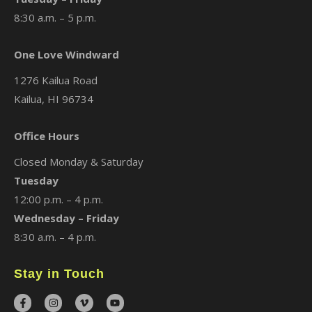
8:30 a.m. – 5 p.m.
One Love Windward
1276 Kailua Road
Kailua, HI 96734
Office Hours
Closed Monday & Saturday
Tuesday
12:00 p.m. – 4 p.m.
Wednesday – Friday
8:30 a.m. – 4 p.m.
Stay in Touch