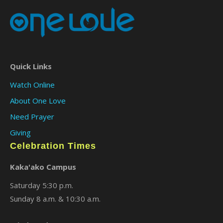
Quick Links
Watch Online
About One Love
Need Prayer
Giving
Celebration Times
Kaka'ako Campus
Saturday 5:30 p.m.
Sunday 8 a.m. & 10:30 a.m.