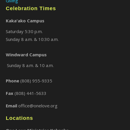
Giving
Celebration Times
Kaka'ako Campus
Saturday 5:30 p.m.
Sunday 8 a.m. & 10:30 a.m.
Windward Campus
×
Sunday 8 a.m. & 10 a.m.
Phone
(808) 955-9335
Fax
(808) 441-5633
Email
office@onelove.org
Locations