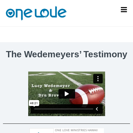
The Wedemeyers’ Testimony