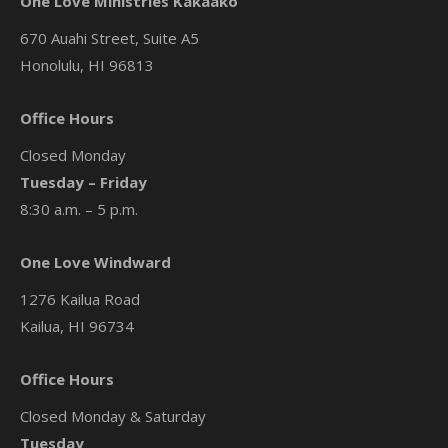
One Love Ministries Kakaako
670 Auahi Street, Suite A5
Honolulu, HI 96813
Office Hours
Closed Monday
Tuesday – Friday
8:30 a.m. – 5 p.m.
One Love Windward
1276 Kailua Road
Kailua, HI 96734
Office Hours
Closed Monday & Saturday
Tuesday