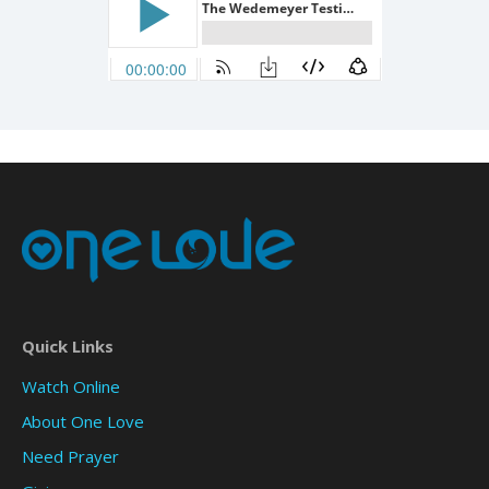
Quick Links
Watch Online
About One Love
Need Prayer