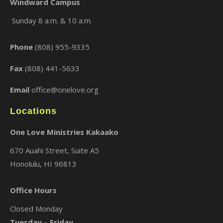
Windward Campus
Sunday 8 a.m. & 10 a.m.
×
Phone
(808) 955-9335
Fax
(808) 441-5633
Email
office@onelove.org
Locations
One Love Ministries Kakaako
670 Auahi Street, Suite A5
Honolulu, HI 96813
Office Hours
Closed Monday
Tuesday – Friday