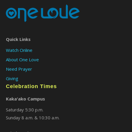
Quick Links
Watch Online
About One Love
Need Prayer
Giving
Celebration Times
Kaka'ako Campus
Saturday 5:30 p.m.
Sunday 8 a.m. & 10:30 a.m.