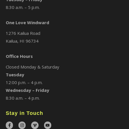
8:30 a.m. – 5 p.m.
One Love Windward
1276 Kailua Road
Kailua, HI 96734
Office Hours
Closed Monday & Saturday
Tuesday
12:00 p.m. – 4 p.m.
Wednesday – Friday
8:30 a.m. – 4 p.m.
Stay in Touch