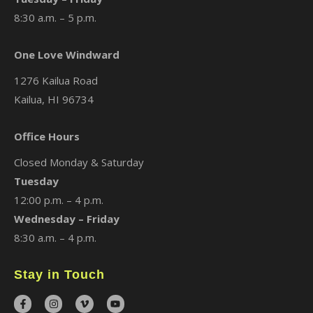
8:30 a.m. – 5 p.m.
One Love Windward
1276 Kailua Road
Kailua, HI 96734
Office Hours
Closed Monday & Saturday
Tuesday
12:00 p.m. – 4 p.m.
Wednesday – Friday
8:30 a.m. – 4 p.m.
Stay in Touch