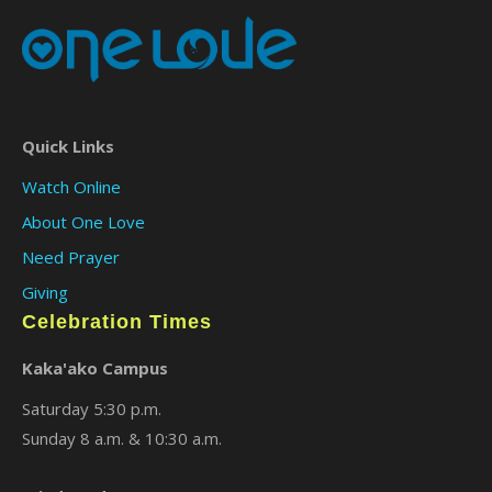
Quick Links
Watch Online
About One Love
Need Prayer
Giving
Celebration Times
Kaka'ako Campus
Saturday 5:30 p.m.
Sunday 8 a.m. & 10:30 a.m.