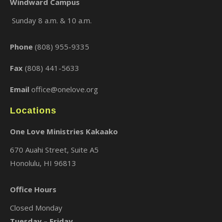
Windward Campus
Sunday 8 a.m. & 10 a.m.
×
Phone
(808) 955-9335
Fax
(808) 441-5633
Email
office@onelove.org
Locations
One Love Ministries Kakaako
670 Auahi Street, Suite A5
Honolulu, HI 96813
Office Hours
Closed Monday
Tuesday – Friday