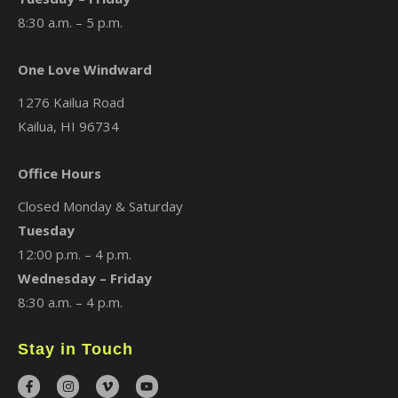
8:30 a.m. – 5 p.m.
One Love Windward
1276 Kailua Road
Kailua, HI 96734
Office Hours
Closed Monday & Saturday
Tuesday
12:00 p.m. – 4 p.m.
Wednesday – Friday
8:30 a.m. – 4 p.m.
Stay in Touch