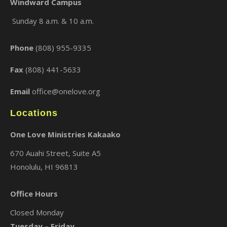
Windward Campus
Sunday 8 a.m. & 10 a.m.
×
Phone
(808) 955-9335
Fax
(808) 441-5633
Email
office@onelove.org
Locations
One Love Ministries Kakaako
670 Auahi Street, Suite A5
Honolulu, HI 96813
Office Hours
Closed Monday
Tuesday – Friday