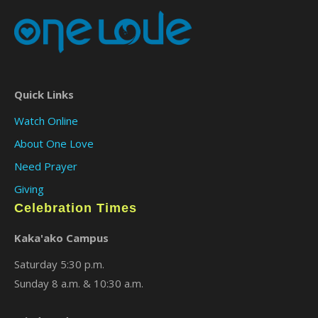
Quick Links
Watch Online
About One Love
Need Prayer
Giving
Celebration Times
Kaka'ako Campus
Saturday 5:30 p.m.
Sunday 8 a.m. & 10:30 a.m.