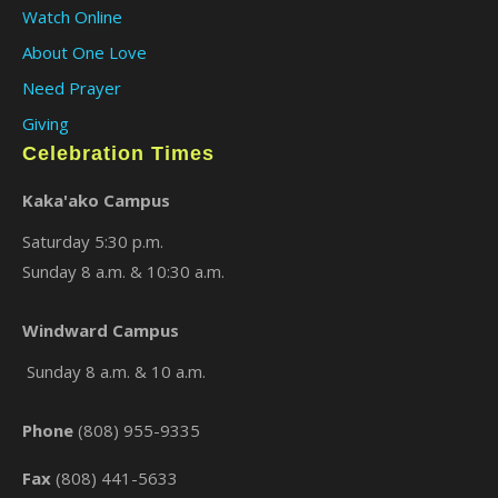
Watch Online
About One Love
Need Prayer
Giving
Celebration Times
Kaka'ako Campus
Saturday 5:30 p.m.
Sunday 8 a.m. & 10:30 a.m.
×
Windward Campus
Sunday 8 a.m. & 10 a.m.
Phone
(808) 955-9335
Fax
(808) 441-5633