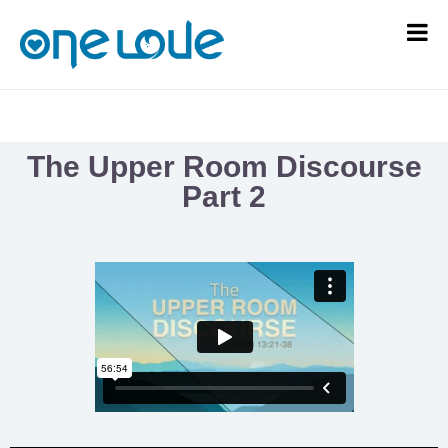
The Upper Room Discourse
Part 2