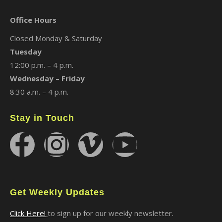
Office Hours
Closed Monday & Saturday
Tuesday
12:00 p.m. – 4 p.m.
Wednesday – Friday
8:30 a.m. – 4 p.m.
Stay in Touch
Get Weekly Updates
Click Here!
to sign up for our weekly newsletter.