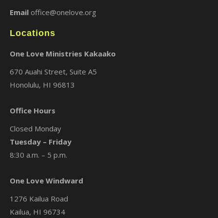
Email
office@onelove.org
Locations
One Love Ministries Kakaako
670 Auahi Street, Suite A5
Honolulu, HI 96813
Office Hours
Closed Monday
Tuesday – Friday
8:30 a.m. – 5 p.m.
One Love Windward
1276 Kailua Road
Kailua, HI 96734