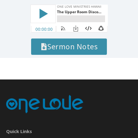
Sermon Notes
Quick Links