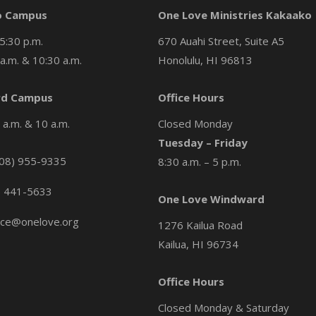
o Campus
One Love Ministries Kakaako
5:30 p.m.
670 Auahi Street, Suite A5
a.m. & 10:30 a.m.
Honolulu, HI 96813
d Campus
Office Hours
a.m. & 10 a.m.
Closed Monday
Tuesday – Friday
08) 955-9335
8:30 a.m. – 5 p.m.
) 441-5633
One Love Windward
ice@onelove.org
1276 Kailua Road
Kailua, HI 96734
Office Hours
Closed Monday & Saturday