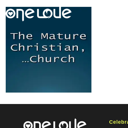
Celebr