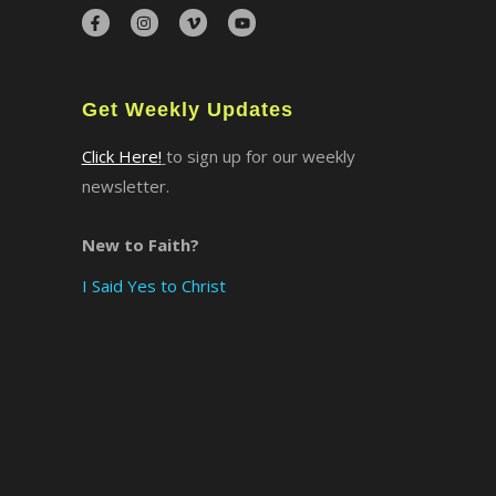
×
Get Weekly Updates
Click Here!
to sign up for our weekly
newsletter.
New to Faith?
I Said Yes to Christ