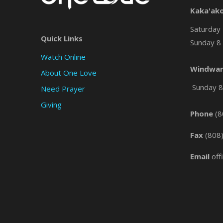
Kaka'ak
Saturday 
Quick Links
Sunday 8 
Watch Online
Windwar
About One Love
Sunday 8 
Need Prayer
Giving
Phone
(8
Fax
(808
Email
off